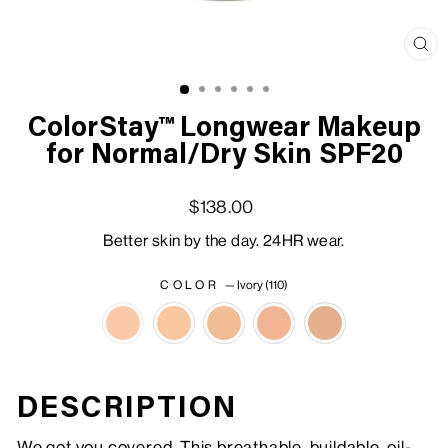
Clo
(esc
ColorStay™ Longwear Makeup
for Normal/Dry Skin SPF20
Regular price
Sale price
$138.00
Better skin by the day. 24HR wear.
COLOR
—
Ivory (110)
DESCRIPTION
We got you covered. This breathable, buildable, oil-