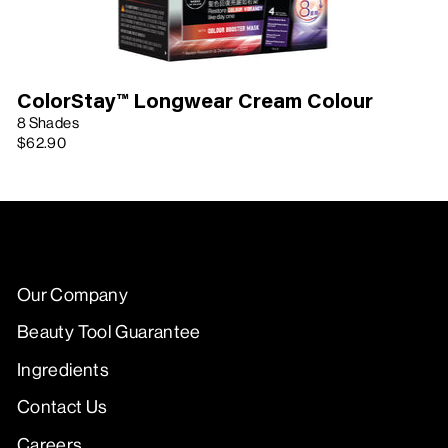
ColorStay™ Longwear Cream Colour
8 Shades
$62.90
Our Company
Beauty Tool Guarantee
Ingredients
Contact Us
Careers