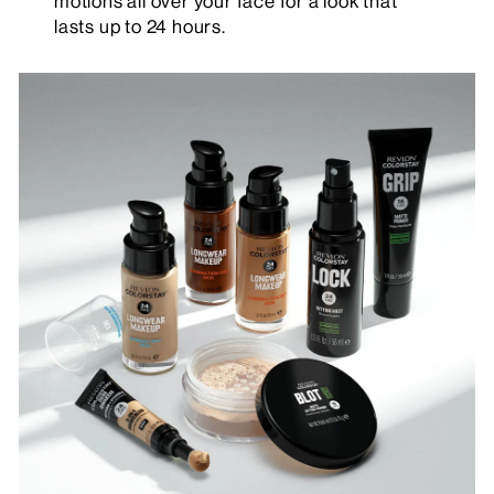
motions all over your face for a look that
lasts up to 24 hours.