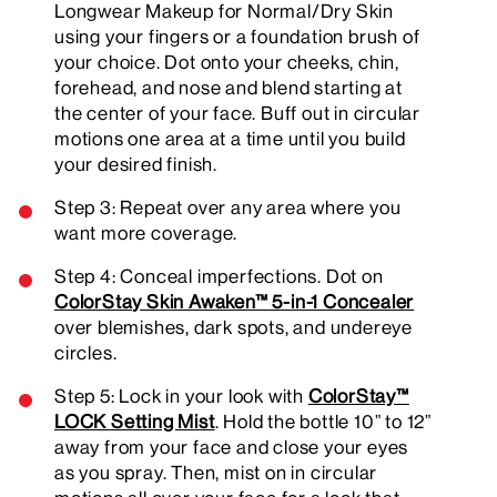
Longwear Makeup for Normal/Dry Skin
using your fingers or a foundation brush of
your choice. Dot onto your cheeks, chin,
forehead, and nose and blend starting at
the center of your face. Buff out in circular
motions one area at a time until you build
your desired finish.
Step 3: Repeat over any area where you
want more coverage.
Step 4: Conceal imperfections. Dot on
ColorStay Skin Awaken™ 5-in-1 Concealer
over blemishes, dark spots, and undereye
circles.
Step 5: Lock in your look with
ColorStay™
LOCK Setting Mist
. Hold the bottle 10” to 12”
away from your face and close your eyes
as you spray. Then, mist on in circular