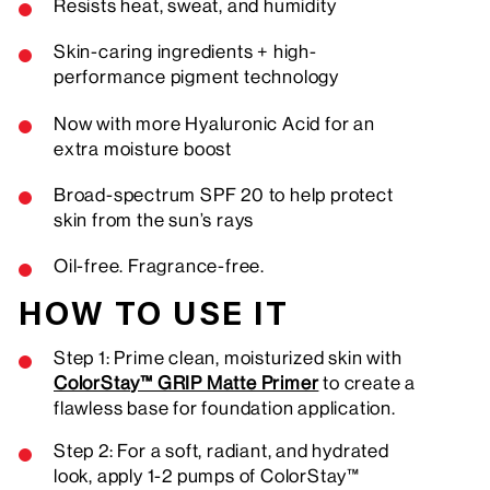
Resists heat, sweat, and humidity
Skin-caring ingredients + high-
performance pigment technology
Now with more Hyaluronic Acid for an
extra moisture boost
Broad-spectrum SPF 20 to help protect
skin from the sun’s rays
Oil-free. Fragrance-free.
HOW TO USE IT
Step 1: Prime clean, moisturized skin with
ColorStay™ GRIP Matte Primer
to create a
flawless base for foundation application.
Step 2: For a soft, radiant, and hydrated
look, apply 1-2 pumps of ColorStay™