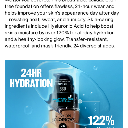
free foundation offers flawless, 24-hour wear and
helps improve your skin’s appearance day after day
—resisting heat, sweat, and humidity. Skin-caring
ingredients include Hyaluronic Acid to help boost
skin’s moisture by over 120% for all-day hydration
and a healthy-looking glow. Transfer-resistant,
waterproof, and mask-friendly. 24 diverse shades.