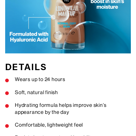
DETAILS
Wears up to 24 hours
Soft, natural finish
Hydrating formula helps improve skin’s
appearance by the day
Comfortable, lightweight feel