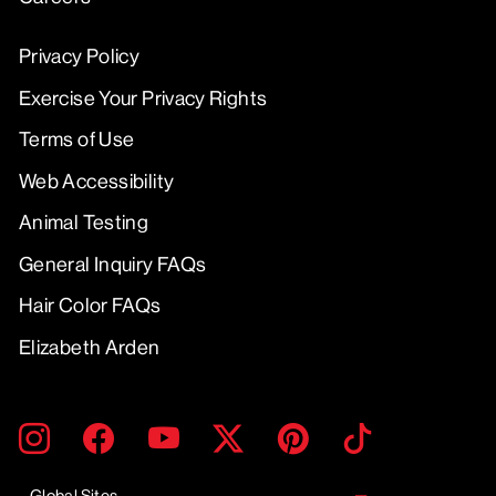
Privacy Policy
Exercise Your Privacy Rights
Terms of Use
Web Accessibility
Animal Testing
General Inquiry FAQs
Hair Color FAQs
Elizabeth Arden
ENTER
SUBMIT
Instagram
Facebook
YouTube
Twitter
Pinterest
TikTok
YOUR
EMAIL