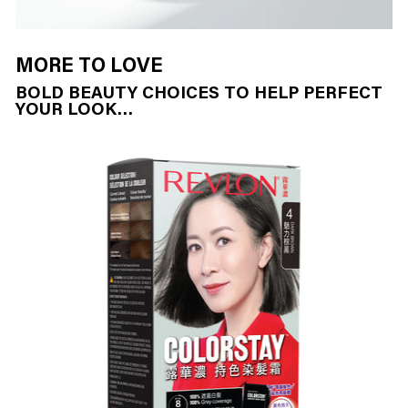
MORE TO LOVE
BOLD BEAUTY CHOICES TO HELP PERFECT
YOUR LOOK…