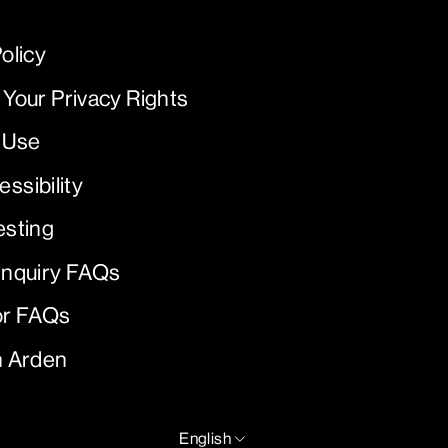
olicy
 Your Privacy Rights
 Use
ssibility
esting
Inquiry FAQs
or FAQs
h Arden
LANGUAGE
English