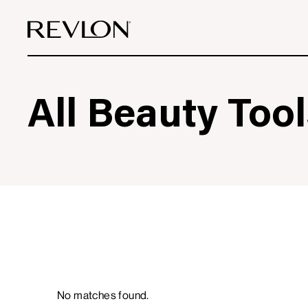
Skip to content
All Beauty Tool
0
Filters
Products
No matches found.