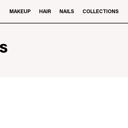
MAKEUP
HAIR
NAILS
COLLECTIONS
s