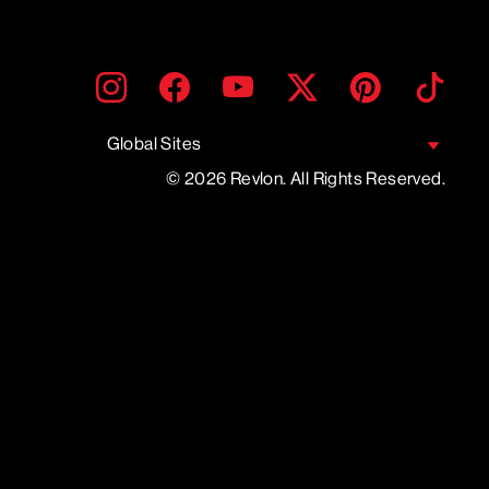
ENTER
SUBMIT
Instagram
Facebook
YouTube
Twitter
Pinterest
TikTo
YOUR
EMAIL
Global Sites
© 2026 Revlon. All Rights Reserved.