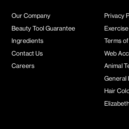
Our Company
Privacy P
Beauty Tool Guarantee
Exercise
Ingredients
Terms of
Contact Us
Web Acce
Careers
Animal T
General 
Hair Col
Elizabet