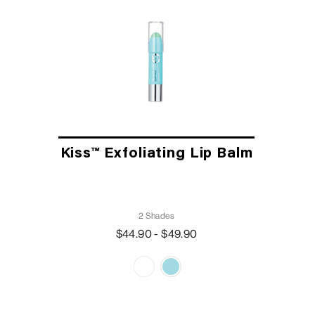
Kiss™ Exfoliating Lip Balm
2 Shades
$44.90 - $49.90