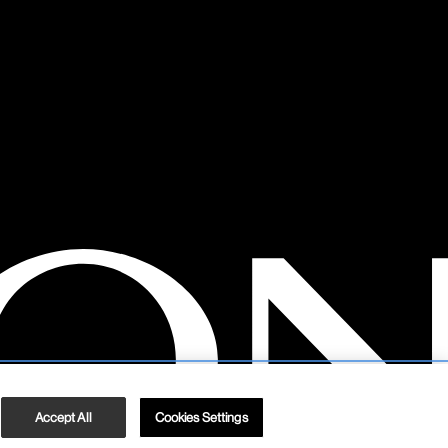
Accept All
Cookies Settings