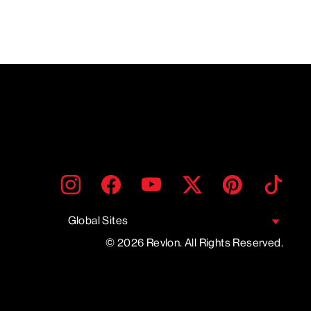
ENTER
SUBMIT
Instagram
Facebook
YouTube
Twitter
Pinterest
TikTo
YOUR
EMAIL
Global Sites
© 2026 Revlon. All Rights Reserved.