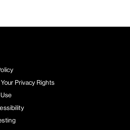
olicy
 Your Privacy Rights
 Use
ssibility
esting