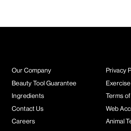
Our Company
Privacy P
Beauty Tool Guarantee
Exercise
Ingredients
Terms of
Contact Us
Web Acce
Careers
Animal T