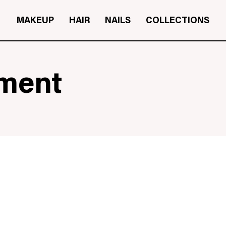
MAKEUP
HAIR
NAILS
COLLECTIONS
tment