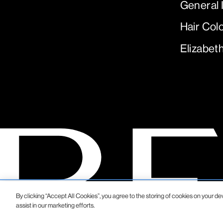
General 
Hair Col
Elizabet
By clicking “Accept All Cookies”, you agree to the storing of cookies on your de
assist in our marketing efforts.