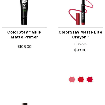
ColorStay™ GRIP
ColorStay Matte Lite
Matte Primer
Crayon™
3 Shades
$108.00
$98.00