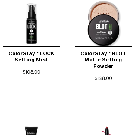
ColorStay™ LOCK
ColorStay™ BLOT
Setting Mist
Matte Setting
Powder
$108.00
$128.00