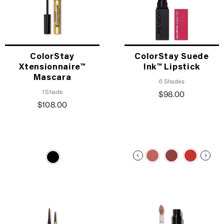
ColorStay
ColorStay Suede
Xtensionnaire™
Ink™ Lipstick
Mascara
6 Shades
1 Shade
$98.00
$108.00