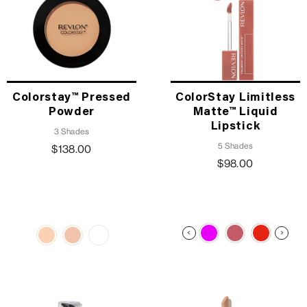
Colorstay™ Pressed
ColorStay Limitless
Powder
Matte™ Liquid
Lipstick
3 Shades
5 Shades
$138.00
$98.00
TRENDING