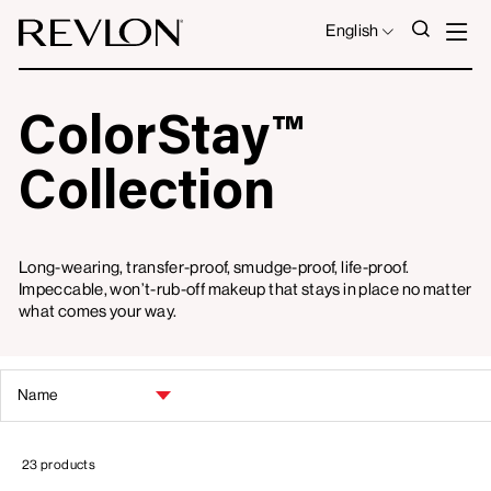
Skip to content
S
SEAR
LANGUAGE
English
ColorStay™
Collection
Long-wearing, transfer-proof, smudge-proof, life-proof.
Impeccable, won’t-rub-off makeup that stays in place no matter
what comes your way.
SORT
BY
23 products