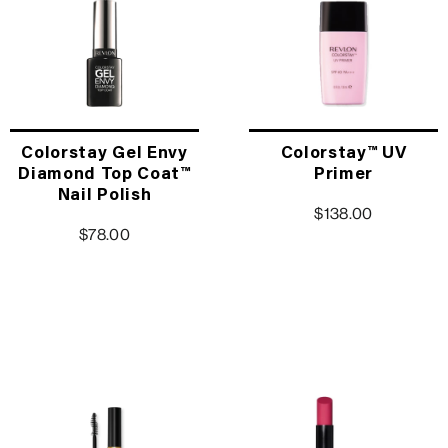
Colorstay Gel Envy
Colorstay™ UV
Diamond Top Coat™
Primer
Nail Polish
$138.00
$78.00