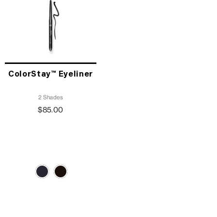
ColorStay™ Eyeliner
2 Shades
$85.00