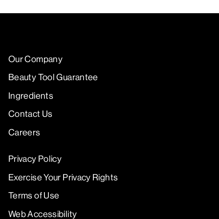
Our Company
Beauty Tool Guarantee
Ingredients
Contact Us
Careers
Privacy Policy
Exercise Your Privacy Rights
Terms of Use
Web Accessibility