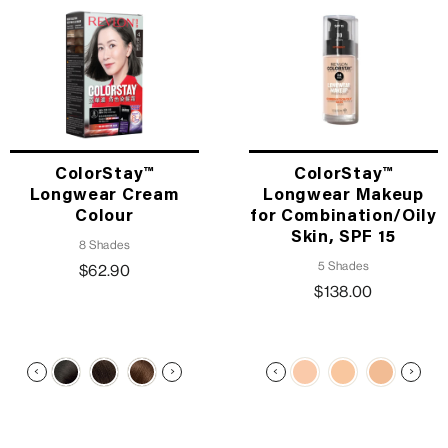
ColorStay™
ColorStay™
Longwear Cream
Longwear Makeup
Colour
for Combination/Oily
Skin, SPF 15
8 Shades
5 Shades
$62.90
$138.00