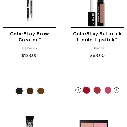
ColorStay Brow
ColorStay Satin Ink
Creator™
Liquid Lipstick™
3 Shades
7 Shades
$128.00
$98.00