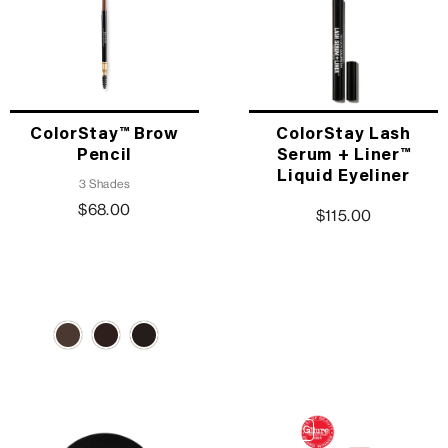
ColorStay™ Brow
ColorStay Lash
Pencil
Serum + Liner™
Liquid Eyeliner
3 Shades
$68.00
$115.00
TRENDING