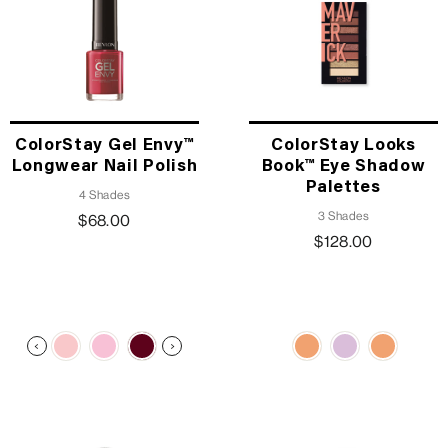
ColorStay Gel Envy™
ColorStay Looks
Longwear Nail Polish
Book™ Eye Shadow
Palettes
4 Shades
3 Shades
$68.00
$128.00