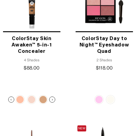
ColorStay Skin
ColorStay Day to
Awaken™ 5-in-1
Night™ Eyeshadow
Concealer
Quad
4 Shades
2 Shades
$88.00
$118.00
TRENDING
NEW