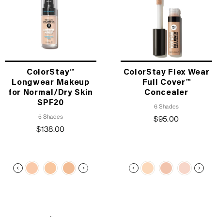
ColorStay™
ColorStay Flex Wear
Longwear Makeup
Full Cover™
for Normal/Dry Skin
Concealer
SPF20
6 Shades
5 Shades
$95.00
$138.00
TRENDING