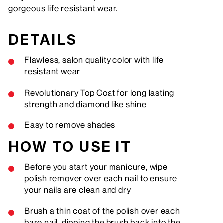
gorgeous life resistant wear.
DETAILS
Flawless, salon quality color with life
resistant wear
Revolutionary Top Coat for long lasting
strength and diamond like shine
Easy to remove shades
HOW TO USE IT
Before you start your manicure, wipe
polish remover over each nail to ensure
your nails are clean and dry
Brush a thin coat of the polish over each
bare nail, dipping the brush back into the