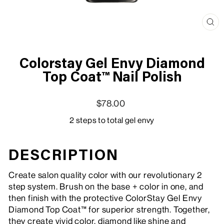
Clo
(esc
Colorstay Gel Envy Diamond
Top Coat™ Nail Polish
Regular price
Sale price
$78.00
2 steps to total gel envy
DESCRIPTION
Create salon quality color with our revolutionary 2
step system. Brush on the base + color in one, and
then finish with the protective ColorStay Gel Envy
Diamond Top Coat™ for superior strength. Together,
they create vivid color, diamond like shine and