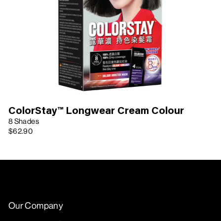
ColorStay™ Longwear Cream Colour
8 Shades
$62.90
Our Company