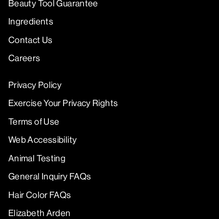
Beauty Tool Guarantee
Ingredients
Contact Us
Careers
Privacy Policy
Exercise Your Privacy Rights
Terms of Use
Web Accessibility
Animal Testing
General Inquiry FAQs
Hair Color FAQs
Elizabeth Arden