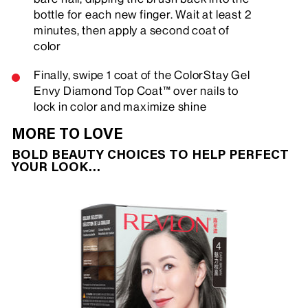
bottle for each new finger. Wait at least 2
minutes, then apply a second coat of
color
Finally, swipe 1 coat of the ColorStay Gel
Envy Diamond Top Coat™ over nails to
lock in color and maximize shine
MORE TO LOVE
BOLD BEAUTY CHOICES TO HELP PERFECT
YOUR LOOK…