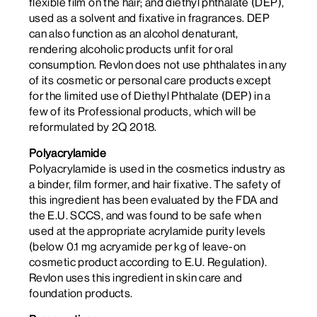
flexible film on the hair; and diethyl phthalate (DEP),
used as a solvent and fixative in fragrances. DEP
can also function as an
alcohol
denaturant,
rendering alcoholic products unfit for oral
consumption. Revlon does not use phthalates in any
of its cosmetic or personal care products except
for the limited use of Diethyl Phthalate (DEP) in a
few of its Professional products, which will be
reformulated by 2Q 2018.
Polyacrylamide
Polyacrylamide is used in the cosmetics industry as
a binder, film former, and hair fixative. The safety of
this ingredient has been evaluated by the FDA and
the E.U. SCCS, and was found to be safe when
used at the appropriate acrylamide purity levels
(below 0.1 mg acryamide per kg of leave-on
cosmetic product according to E.U. Regulation).
Revlon uses this ingredient in skin care and
foundation products.