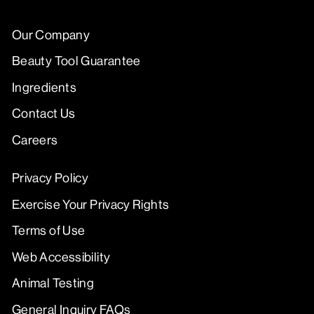
Our Company
Beauty Tool Guarantee
Ingredients
Contact Us
Careers
Privacy Policy
Exercise Your Privacy Rights
Terms of Use
Web Accessibility
Animal Testing
General Inquiry FAQs