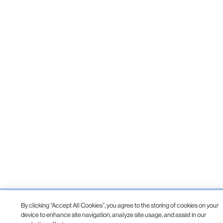
By clicking “Accept All Cookies”, you agree to the storing of cookies on your
device to enhance site navigation, analyze site usage, and assist in our