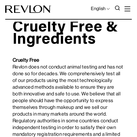
Skip to content
S
SEAR
LANGUAGE
English
Cruelty Free &
Ingredients
Cruelty Free
Revlon does not conduct animal testing and has not
done so for decades. We comprehensively test all
of our products using the most technologically
advanced methods available to ensure they are
both innovative and safe to use. We believe that all
people should have the opportunity to express
themselves through makeup and we sell our
products in many markets around the world.
Regulatory authorities in some countries conduct
independent testing in order to satisfy their own
mandatory registration requirements and a limited