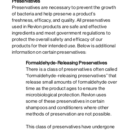
Preservatives
Preservatives are necessary to prevent the growth
of bacteria and help preserve a product’s
freshness, efficacy, and quality. All preservatives
used in Revlon products are safe and effective
ingredients and meet government regulations to
protect the overall safety and efficacy of our
products for their intended use. Below is additional
information on certain preservatives:
Formaldehyde-Releasing Preservatives
There is a class of preservatives often called
“formaldehyde-releasing preservatives” that
release small amounts of formaldehyde over
time as the product ages
to ensure the
microbiological protection
. Revlon uses
some of these preservatives in certain
shampoos and conditioners where other
methods of preservation are not possible.
This class of preservatives have undergone