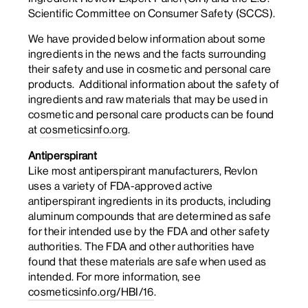
Scientific Committee on Consumer Safety (SCCS).
We have provided below information about some
ingredients in the news and the facts surrounding
their safety and use in cosmetic and personal care
products. Additional information about the safety of
ingredients and raw materials that may be used in
cosmetic and personal care products can be found
at
cosmeticsinfo.org
.
Antiperspirant
Like most antiperspirant manufacturers, Revlon
uses a variety of FDA-approved active
antiperspirant ingredients in its products, including
aluminum compounds that are determined as safe
for their intended use by the FDA and other safety
authorities. The FDA and other authorities have
found that these materials are safe when used as
intended. For more information, see
cosmeticsinfo.org/HBI/16
.