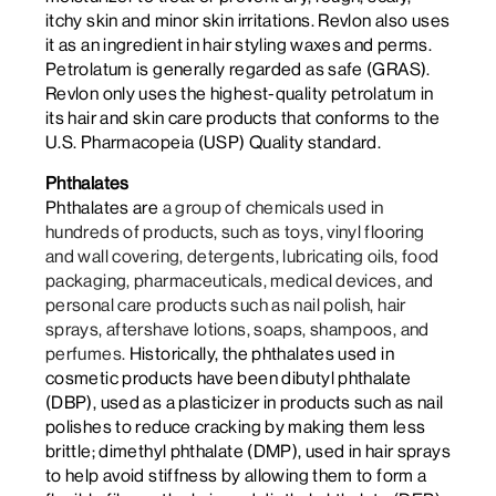
itchy skin and minor skin irritations. Revlon also uses
it as an ingredient in hair styling waxes and perms.
Petrolatum is generally regarded as safe (GRAS).
Revlon only uses the highest-quality petrolatum in
its hair and skin care products that conforms to the
U.S. Pharmacopeia (USP) Quality standard.
Phthalates
Phthalates are
a group of chemicals used in
hundreds of products, such as toys, vinyl flooring
and wall covering, detergents, lubricating oils, food
packaging, pharmaceuticals, medical devices, and
personal care products such as nail polish, hair
sprays, aftershave lotions, soaps, shampoos, and
perfumes.
Historically, the phthalates used in
cosmetic products have been dibutyl phthalate
(DBP), used as a plasticizer in products such as nail
polishes to reduce cracking by making them less
brittle; dimethyl phthalate (DMP), used in hair sprays
to help avoid stiffness by allowing them to form a