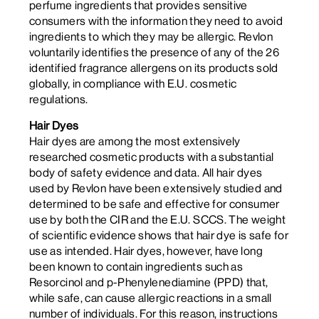
perfume ingredients that provides sensitive
consumers with the information they need to avoid
ingredients to which they may be allergic. Revlon
voluntarily identifies the presence of any of the 26
identified fragrance allergens on its products sold
globally, in compliance with E.U. cosmetic
regulations.
Hair Dyes
Hair dyes are among the most extensively
researched cosmetic products with a substantial
body of safety evidence and data. All hair dyes
used by Revlon have been extensively studied and
determined to be safe and effective for consumer
use by both the CIR and the E.U. SCCS. The weight
of scientific evidence shows that hair dye is safe for
use as intended. Hair dyes, however, have long
been known to contain ingredients such as
Resorcinol and p-Phenylenediamine (PPD) that,
while safe, can cause allergic reactions in a small
number of individuals. For this reason, instructions