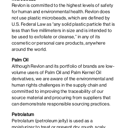
Revlon is committed to the highest levels of safety
for human and environmental health. Revlon does
not use plastic microbeads, which are defined by
U.S. Federal Law as “any solid plastic particle that is
less than five millimeters in size and is intended to
be used to exfoliate or cleanse,” in any of its
cosmetic or personal care products, anywhere
around the world.
Palm Oil
Although Revlon and its portfolio of brands are low-
volume users of Palm Oil and Palm Kernel Oil
derivatives, we are aware of the environmental and
human rights challenges in the supply chain and
committed to improving the traceability of our
source material and procuring from suppliers that
can demonstrate responsible sourcing practices.
Petrolatum
Petrolatum (petroleum jelly) is used as a
moisturizer to treat or prevent dry, rough, scaly,