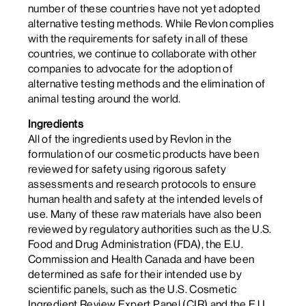
number of these countries have not yet adopted
alternative testing methods. While Revlon complies
with the requirements for safety in all of these
countries, we continue to collaborate with other
companies to advocate for the adoption of
alternative testing methods and the elimination of
animal testing around the world.
Ingredients
All of the ingredients used by Revlon in the
formulation of our cosmetic products have been
reviewed for safety using rigorous safety
assessments and research protocols to ensure
human health and safety at the intended levels of
use. Many of these raw materials have also been
reviewed by regulatory authorities such as the U.S.
Food and Drug Administration (FDA), the E.U.
Commission and Health Canada and have been
determined as safe for their intended use by
scientific panels, such as the U.S. Cosmetic
Ingredient Review Expert Panel (CIR) and the E.U.