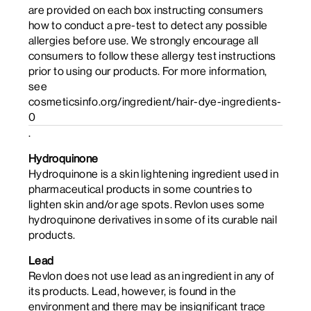
are provided on each box instructing consumers
how to conduct a pre-test to detect any possible
allergies before use. We strongly encourage all
consumers to follow these allergy test instructions
prior to using our products. For more information,
see
cosmeticsinfo.org/ingredient/hair-dye-ingredients-
0
.
Hydroquinone
Hydroquinone is a skin lightening ingredient used in
pharmaceutical products in some countries to
lighten skin and/or age spots. Revlon uses some
hydroquinone derivatives in some of its curable nail
products.
Lead
Revlon does not use lead as an ingredient in any of
its products. Lead, however, is found in the
environment and there may be insignificant trace