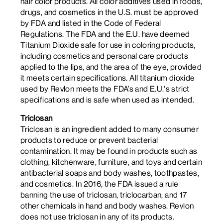
hair color products. All color additives used in foods,
drugs, and cosmetics in the U.S. must be approved
by FDA and listed in the Code of Federal
Regulations. The FDA and the E.U. have deemed
Titanium Dioxide safe for use in coloring products,
including cosmetics and personal care products
applied to the lips, and the area of the eye, provided
it meets certain specifications. All titanium dioxide
used by Revlon meets the FDA’s and E.U.'s strict
specifications and is safe when used as intended.
Triclosan
Triclosan is an ingredient added to many consumer
products to reduce or prevent bacterial
contamination. It may be found in products such as
clothing, kitchenware, furniture, and toys and certain
antibacterial soaps and body washes, toothpastes,
and cosmetics. In 2016, the FDA issued a rule
banning the use of triclosan, triclocarban, and 17
other chemicals in hand and body washes. Revlon
does not use triclosan in any of its products.