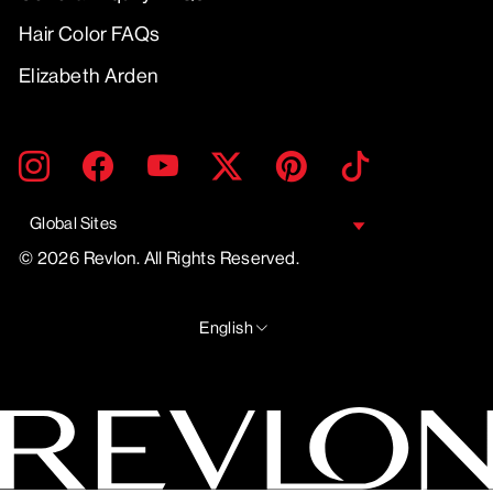
Hair Color FAQs
Elizabeth Arden
ENTER
SUBMIT
Instagram
Facebook
YouTube
Twitter
Pinterest
TikTok
YOUR
EMAIL
Global Sites
© 2026 Revlon. All Rights Reserved.
LANGUAGE
English