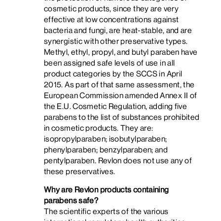
cosmetic products, since they are very
effective at low concentrations against
bacteria and fungi, are heat-stable, and are
synergistic with other preservative types.
Methyl, ethyl, propyl, and butyl paraben have
been assigned safe levels of use in all
product categories by the SCCS in April
2015. As part of that same assessment, the
European Commission amended Annex II of
the E.U. Cosmetic Regulation, adding five
parabens to the list of substances prohibited
in cosmetic products. They are:
isopropylparaben; isobutylparaben;
phenylparaben; benzylparaben; and
pentylparaben. Revlon does not use any of
these preservatives.
Why are Revlon products containing
parabens safe?
The scientific experts of the various