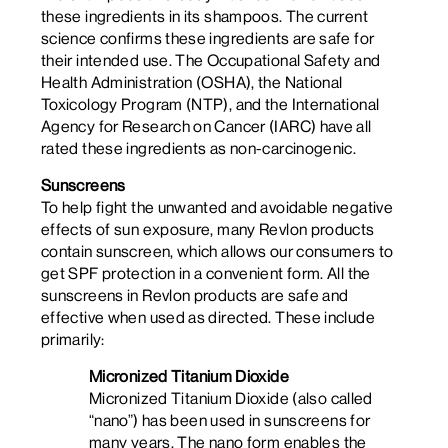
these ingredients in its shampoos. The current
science confirms these ingredients are safe for
their intended use. The Occupational Safety and
Health Administration (OSHA), the National
Toxicology Program (NTP), and the International
Agency for Research on Cancer (IARC) have all
rated these ingredients as non-carcinogenic.
Sunscreens
To help fight the unwanted and avoidable negative
effects of sun exposure, many Revlon products
contain sunscreen, which allows our consumers to
get SPF protection in a convenient form. All the
sunscreens in Revlon products are safe and
effective when used as directed. These include
primarily:
Micronized Titanium Dioxide
Micronized Titanium Dioxide (also called
“nano”) has been used in sunscreens for
many years. The nano form enables the