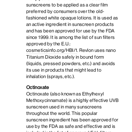
sunscreens to be applied as a clear film
preferred by consumers over the old-
fashioned white opaque lotions. It is used as
an active ingredient in sunscreen products
and has been approved for use by the FDA
since 1999. It is among the list of sun filters
approved by the E.U.:
cosmeticsinfo.org/HBI/1
. Revlon uses nano
Titanium Dioxide safely in bound form
(liquids, pressed powders, etc.) and avoids
its use in products that might lead to
inhalation (sprays, etc.).
Octinoxate
Octinoxate (also known as Ethylhexyl
Methoxycinnamate) is a highly effective UVB
sunscreen used in many sunscreens
throughout the world. This popular
sunscreen ingredient has been approved for
use by the FDA as safe and effective and is