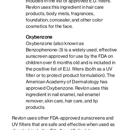
included in the list of approved E.U. filters.
Revlon uses this ingredient in hair care
products, body mists, fragrances,
foundation, concealer, and other color
cosmetics for the face.
Oxybenzone
Oxybenzone (also known as
Benzophenone-3) is a widely used, effective
sunscreen approved for use by the FDA on
children over 6 months old and is included in
the positive list of E.U. filters (both as a UV
filter or to protect product formulation). The
American Academy of Dermatology has
approved Oxybenzone. Revlon uses this
ingredient in nail enamel, nail enamel
remover, skin care, hair care, and lip
products.
Revlon uses other FDA-approved sunscreens and
UV filters that are safe and effective when used as