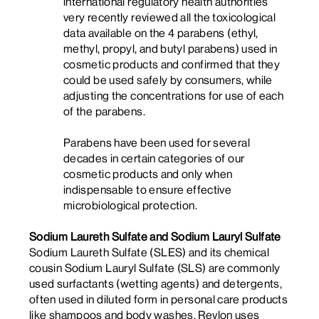
international regulatory health authorities
very recently reviewed all the toxicological
data available on the 4 parabens (ethyl,
methyl, propyl, and butyl parabens) used in
cosmetic products and confirmed that they
could be used safely by consumers, while
adjusting the concentrations for use of each
of the parabens.
Parabens have been used for several
decades in certain categories of our
cosmetic products and only when
indispensable to ensure effective
microbiological protection.
Sodium Laureth Sulfate and Sodium Lauryl Sulfate
Sodium Laureth Sulfate (SLES) and its chemical
cousin Sodium Lauryl Sulfate (SLS) are commonly
used surfactants (wetting agents) and detergents,
often used in diluted form in personal care products
like shampoos and body washes. Revlon uses