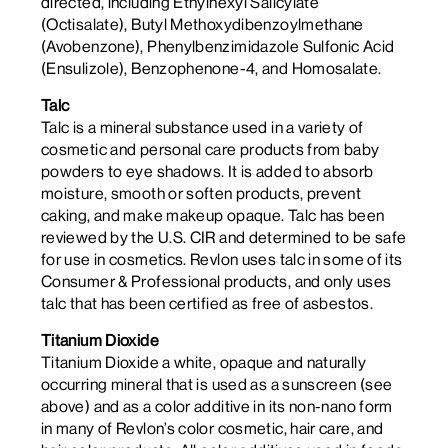
directed, including Ethylhexyl Salicylate
(Octisalate), Butyl Methoxydibenzoylmethane
(Avobenzone), Phenylbenzimidazole Sulfonic Acid
(Ensulizole), Benzophenone-4, and Homosalate.
Talc
Talc is a mineral substance used in a variety of
cosmetic and personal care products from baby
powders to eye shadows. It is added to absorb
moisture, smooth or soften products, prevent
caking, and make makeup opaque. Talc has been
reviewed by the U.S. CIR and determined to be safe
for use in cosmetics. Revlon uses talc in some of its
Consumer & Professional products, and only uses
talc that has been certified as free of asbestos.
Titanium Dioxide
Titanium Dioxide a white, opaque and naturally
occurring mineral that is used as a sunscreen (see
above) and as a color additive in its non-nano form
in many of Revlon’s color cosmetic, hair care, and