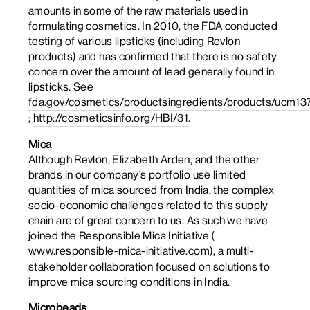
amounts in some of the raw materials used in
formulating cosmetics. In 2010, the FDA conducted
testing of various lipsticks (including Revlon
products) and has confirmed that there is no safety
concern over the amount of lead generally found in
lipsticks. See
fda.gov/cosmetics/productsingredients/products/ucm13
;
http://cosmeticsinfo.org/HBI/31
.
Mica
Although Revlon, Elizabeth Arden, and the other
brands in our company’s portfolio use limited
quantities of mica sourced from India, the complex
socio-economic challenges related to this supply
chain are of great concern to us. As such we have
joined the Responsible Mica Initiative (
www.responsible-mica-initiative.com
), a multi-
stakeholder collaboration focused on solutions to
improve mica sourcing conditions in India.
Microbeads