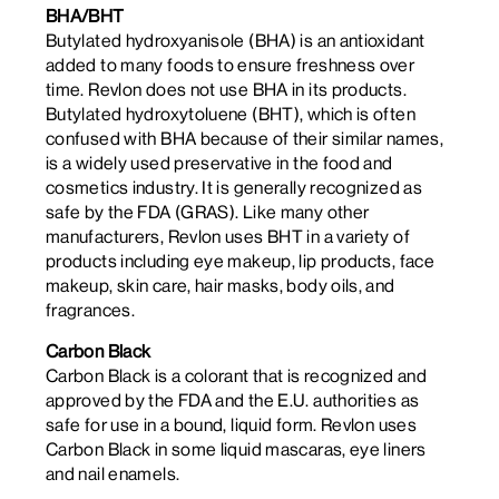
BHA/BHT
Butylated hydroxyanisole (BHA) is an antioxidant
added to many foods to ensure freshness over
time. Revlon does not use BHA in its products.
Butylated hydroxytoluene (BHT), which is often
confused with BHA because of their similar names,
is a widely used preservative in the food and
cosmetics industry. It is generally recognized as
safe by the FDA (GRAS). Like many other
manufacturers, Revlon uses BHT in a variety of
products including eye makeup, lip products, face
makeup, skin care, hair masks, body oils, and
fragrances.
Carbon Black
Carbon Black is a colorant that is recognized and
approved by the FDA and the E.U. authorities as
safe for use in a bound, liquid form. Revlon uses
Carbon Black in some liquid mascaras, eye liners
and nail enamels.