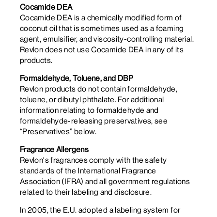
Cocamide DEA
Cocamide DEA is a chemically modified form of
coconut oil that is sometimes used as a foaming
agent, emulsifier, and viscosity-controlling material.
Revlon does not use Cocamide DEA in any of its
products.
Formaldehyde, Toluene, and DBP
Revlon products do not contain formaldehyde,
toluene, or dibutyl phthalate. For additional
information relating to formaldehyde and
formaldehyde-releasing preservatives, see
“Preservatives” below.
Fragrance Allergens
Revlon's fragrances comply with the safety
standards of the International Fragrance
Association (IFRA) and all government regulations
related to their labeling and disclosure.
In 2005, the E.U. adopted a labeling system for