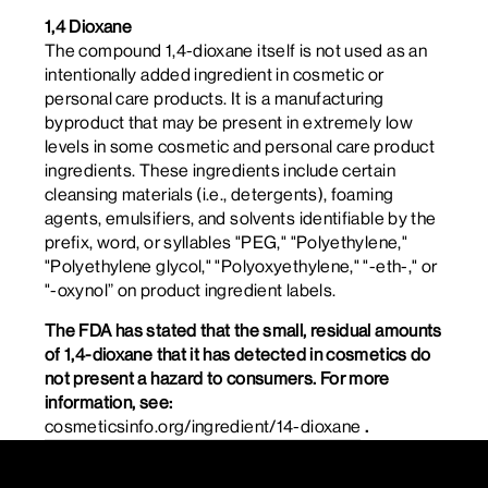
1,4 Dioxane
The compound 1,4-dioxane itself is not used as an
intentionally added ingredient in cosmetic or
personal care products. It is a manufacturing
byproduct that may be present in extremely low
levels in some cosmetic and personal care product
ingredients. These ingredients include certain
cleansing materials (i.e., detergents), foaming
agents, emulsifiers, and solvents identifiable by the
prefix, word, or syllables "PEG," "Polyethylene,"
"Polyethylene glycol," "Polyoxyethylene," "-eth-," or
"-oxynol” on product ingredient labels.
The FDA has stated that the small, residual amounts
of 1,4-dioxane that it has detected in cosmetics do
not present a hazard to consumers. For more
information, see:
cosmeticsinfo.org/ingredient/14-dioxane
.