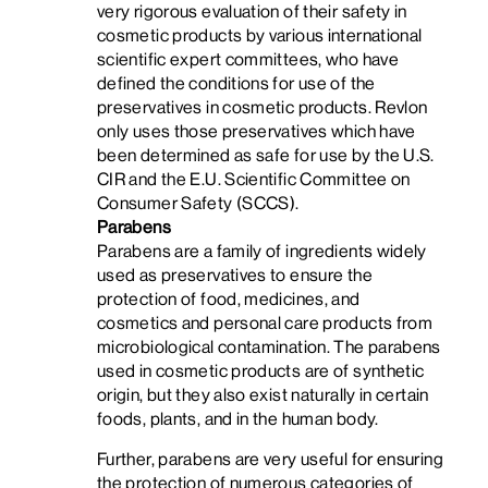
very rigorous evaluation of their safety in
cosmetic products by various international
scientific expert committees, who have
defined the conditions for use of the
preservatives in cosmetic products. Revlon
only uses those preservatives which have
been determined as safe for use by the U.S.
CIR and the E.U. Scientific Committee on
Consumer Safety (SCCS).
Parabens
Parabens are a family of ingredients widely
used as preservatives to ensure the
protection of food, medicines, and
cosmetics and personal care products from
microbiological contamination.
The parabens
used in cosmetic products are of synthetic
origin, but they also exist naturally in certain
foods, plants, and in the human body.
Further, parabens are very useful for ensuring
the protection of numerous categories of