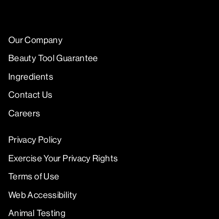
Our Company
Beauty Tool Guarantee
Ingredients
Contact Us
Careers
Privacy Policy
Exercise Your Privacy Rights
Terms of Use
Web Accessibility
Animal Testing