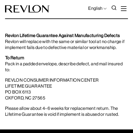
Skip to content
S
SEAR
LANGUAGE
English
Revlon Lifetime Guarantee Against Manufacturing Defects
Revlon will replace with the same or similar tool at no charge if
implement fails due to defective material or workmanship.
To Return
Pack in a padded envelope, describe defect, and mail insured
to:
REVLON CONSUMER INFORMATION CENTER
LIFETIME GUARANTEE
PO BOX 6113
OXFORD, NC 27565
Please allow about 4–6 weeks for replacement return. The
Lifetime Guarantee is void if implement is abused or rusted.