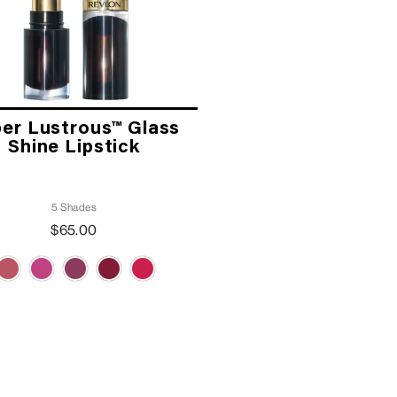
er Lustrous™ Glass
Shine Lipstick
5 Shades
$65.00