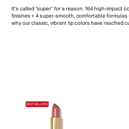
It's called “super” for a reason. 164 high-impact c
finishes + 4 super-smooth, comfortable formulas 
why our classic, vibrant lip colors have reached cu
BEST SELLERS