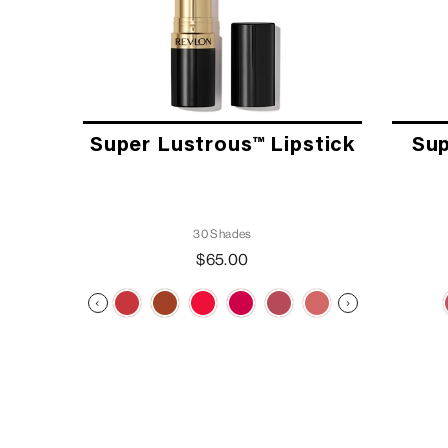
Super Lustrous™ Lipstick
Sup
30 Shades
$65.00