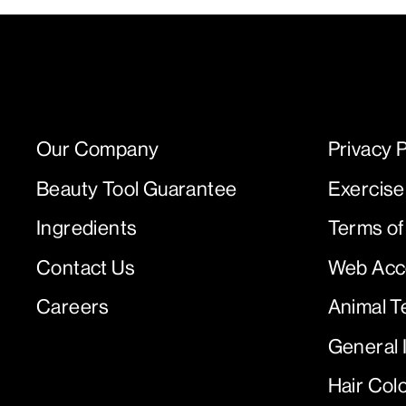
Our Company
Privacy P
Beauty Tool Guarantee
Exercise
Ingredients
Terms of
Contact Us
Web Acce
Careers
Animal T
General 
Hair Col