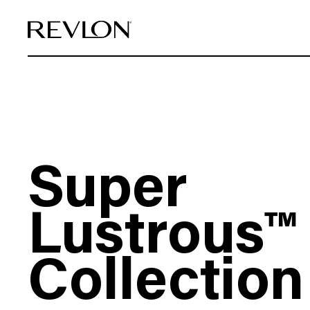
Skip to content
Super
Lustrous™
Collection