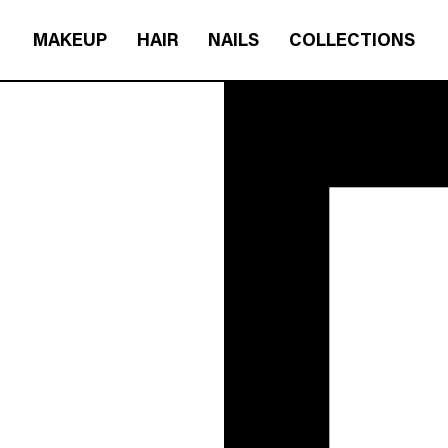
MAKEUP
HAIR
NAILS
COLLECTIONS