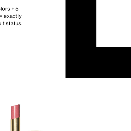
olors + 5
= exactly
lt status.