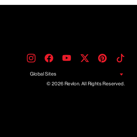
ENTER
SUBMIT
Instagram
Facebook
YouTube
Twitter
Pinterest
TikTo
YOUR
EMAIL
Global Sites
© 2026 Revlon. All Rights Reserved.