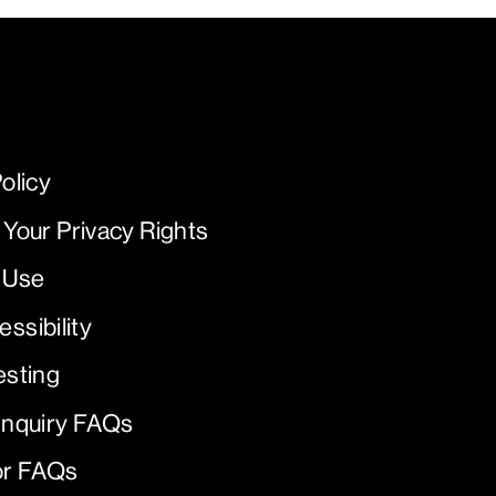
olicy
 Your Privacy Rights
 Use
ssibility
esting
Inquiry FAQs
or FAQs