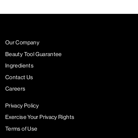
Our Company
Beauty Tool Guarantee
Ingredients
Contact Us
Careers
Privacy Policy
Exercise Your Privacy Rights
Terms of Use