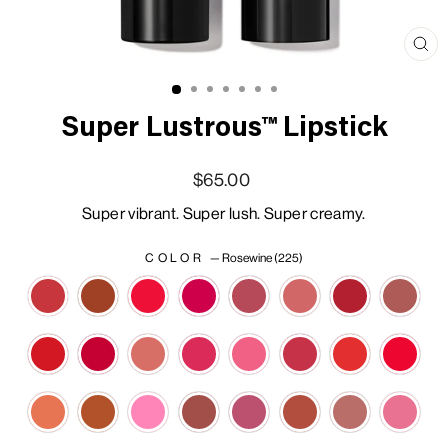
Clo
(esc
Super Lustrous™ Lipstick
Regular price
Sale price
$65.00
Super vibrant. Super lush. Super creamy.
COLOR
—
Rosewine (225)