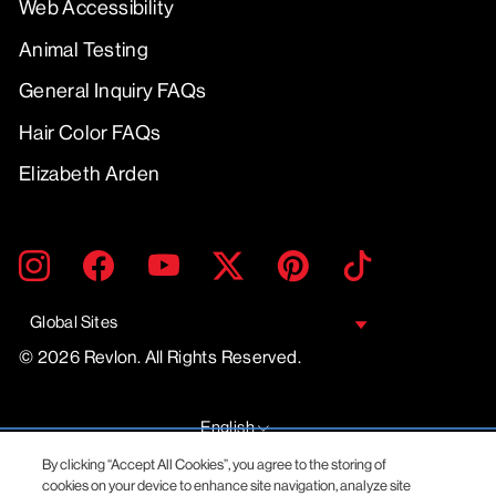
Web Accessibility
Animal Testing
General Inquiry FAQs
Hair Color FAQs
Elizabeth Arden
ENTER
SUBMIT
Instagram
Facebook
YouTube
Twitter
Pinterest
TikTok
YOUR
EMAIL
Global Sites
© 2026 Revlon. All Rights Reserved.
LANGUAGE
English
By clicking “Accept All Cookies”, you agree to the storing of
cookies on your device to enhance site navigation, analyze site