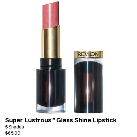
Super Lustrous™ Glass Shine Lipstick
5 Shades
$65.00