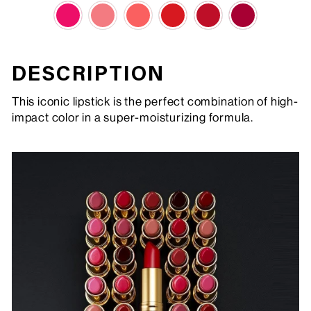
DESCRIPTION
This iconic lipstick is the perfect combination of high-
impact color in a super-moisturizing formula.