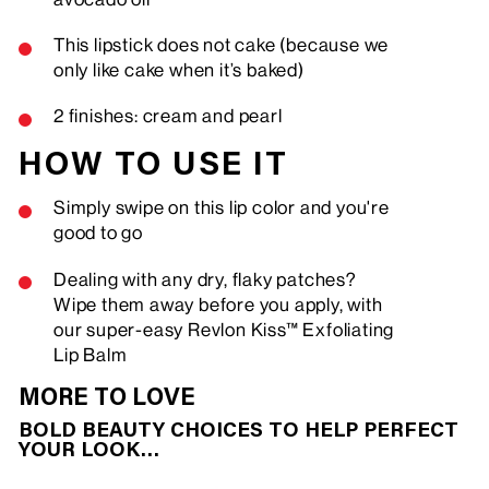
This lipstick does not cake (because we
only like cake when it’s baked)
2 finishes: cream and pearl
HOW TO USE IT
Simply swipe on this lip color and you're
good to go
Dealing with any dry, flaky patches?
Wipe them away before you apply, with
our super-easy Revlon Kiss™ Exfoliating
Lip Balm
MORE TO LOVE
BOLD BEAUTY CHOICES TO HELP PERFECT
YOUR LOOK…