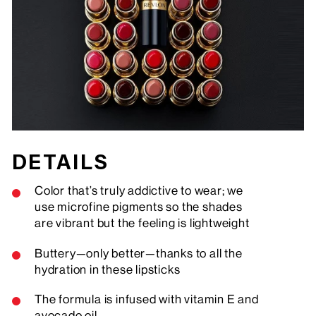
DETAILS
Color that’s truly addictive to wear; we
use microfine pigments so the shades
are vibrant but the feeling is lightweight
Buttery—only better—thanks to all the
hydration in these lipsticks
The formula is infused with vitamin E and
avocado oil