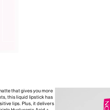
matte that gives you more
, this liquid lipstick has
tive lips. Plus, it delivers
Triple Hyaluronic Acid +