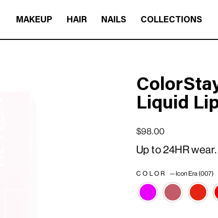
MAKEUP
HAIR
NAILS
COLLECTIONS
ColorStay
Liquid Li
Regular price
Sale price
$98.00
Up to 24HR wear.
COLOR
—
Icon Era (007)