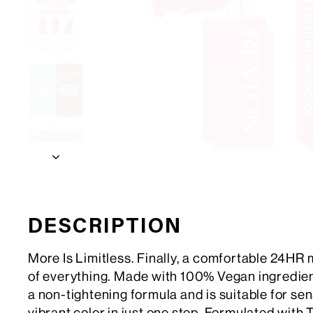
DESCRIPTION
More Is Limitless. Finally, a comfortable 24HR 
of everything. Made with 100% Vegan ingredients
a non-tightening formula and is suitable for sensi
vibrant color in just one step. Formulated with 