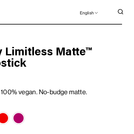
LANGUAGE
SEA
English
 Limitless Matte™
pstick
 100% vegan. No-budge matte.