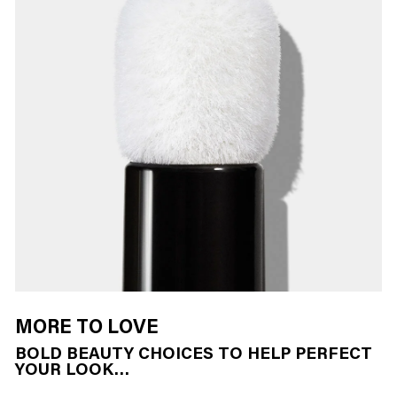
MORE TO LOVE
BOLD BEAUTY CHOICES TO HELP PERFECT
YOUR LOOK…