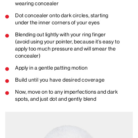
wearing concealer
Dot concealer onto dark circles, starting
under the inner corners of your eyes
Blending out lightly with your ring finger
(avoid using your pointer, because it’s easy to
apply too much pressure and will smear the
concealer)
Apply in a gentle patting motion
Build until you have desired coverage
Now, move on to any imperfections and dark
spots, and just dot and gently blend