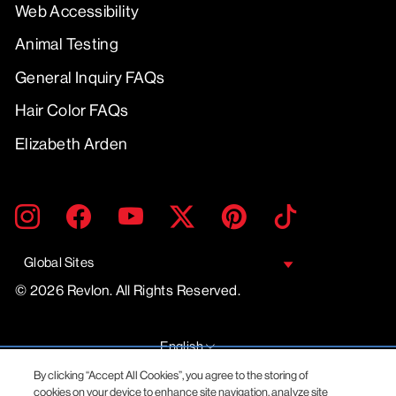
Web Accessibility
Animal Testing
General Inquiry FAQs
Hair Color FAQs
Elizabeth Arden
ENTER
SUBMIT
Instagram
Facebook
YouTube
Twitter
Pinterest
TikTok
YOUR
EMAIL
Global Sites
© 2026 Revlon. All Rights Reserved.
LANGUAGE
English
By clicking “Accept All Cookies”, you agree to the storing of
cookies on your device to enhance site navigation, analyze site