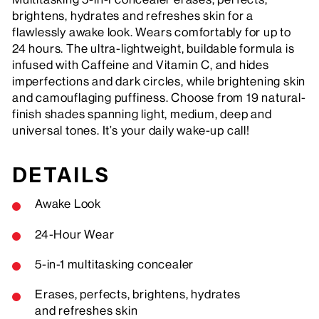
brightens, hydrates and refreshes skin for a
flawlessly awake look. Wears comfortably for up to
24 hours. The ultra-lightweight, buildable formula is
infused with Caffeine and Vitamin C, and hides
imperfections and dark circles, while brightening skin
and camouflaging puffiness. Choose from 19 natural-
finish shades spanning light, medium, deep and
universal tones. It’s your daily wake-up call!
DETAILS
Awake Look
24-Hour Wear
5-in-1 multitasking concealer
Erases, perfects, brightens, hydrates
and refreshes skin