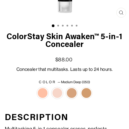
Clo
(esc
ColorStay Skin Awaken™ 5-in-1
Concealer
Regular price
Sale price
$88.00
Concealer that multitasks. Lasts up to 24 hours.
COLOR
—
Medium Deep (050)
DESCRIPTION
Multitasking 5-in-1 concealer erases, perfects,