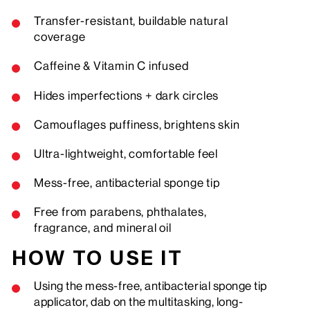
Transfer-resistant, buildable natural
coverage
Caffeine & Vitamin C infused
Hides imperfections + dark circles
Camouflages puffiness, brightens skin
Ultra-lightweight, comfortable feel
Mess-free,
antibacterial
sponge tip
Free from parabens, phthalates,
fragrance, and mineral oil
HOW TO USE IT
Using the mess-free, antibacterial sponge tip
applicator, dab on the multitasking, long-