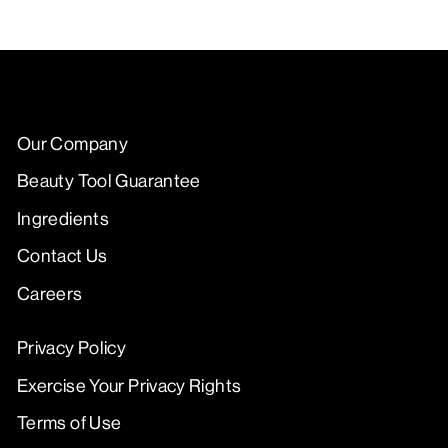
Our Company
Beauty Tool Guarantee
Ingredients
Contact Us
Careers
Privacy Policy
Exercise Your Privacy Rights
Terms of Use