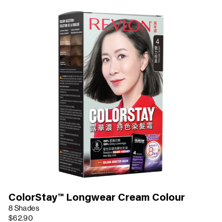
ColorStay™ Longwear Cream Colour
8 Shades
$62.90