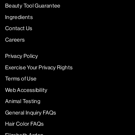
Beauty Tool Guarantee
Ingredients
Contact Us
Careers
Privacy Policy
Exercise Your Privacy Rights
Terms of Use
Web Accessibility
Animal Testing
General Inquiry FAQs
Hair Color FAQs