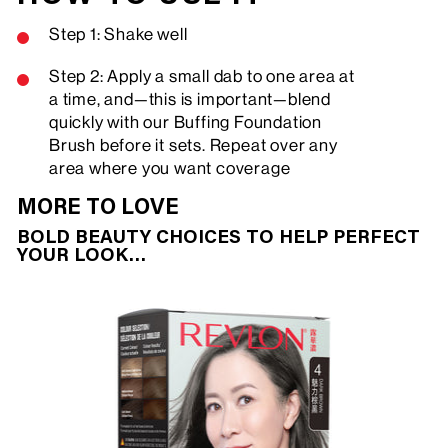
Step 1: Shake well
Step 2: Apply a small dab to one area at
a time, and—this is important—blend
quickly with our Buffing Foundation
Brush before it sets. Repeat over any
area where you want coverage
MORE TO LOVE
BOLD BEAUTY CHOICES TO HELP PERFECT
YOUR LOOK…