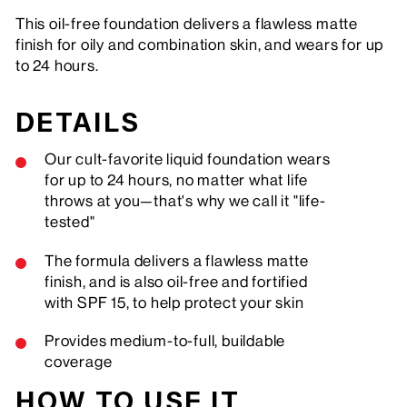
This oil-free foundation delivers a flawless matte
finish for oily and combination skin, and wears for up
to 24 hours.
DETAILS
Our cult-favorite liquid foundation wears
for up to 24 hours, no matter what life
throws at you—that's why we call it "life-
tested"
The formula delivers a flawless matte
finish, and is also oil-free and fortified
with SPF 15, to help protect your skin
Provides medium-to-full, buildable
coverage
HOW TO USE IT