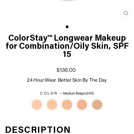
Clo
(esc
ColorStay™ Longwear Makeup
for Combination/Oily Skin, SPF
15
Regular price
Sale price
$138.00
24 Hour Wear. Better Skin By The Day
COLOR
—
Medium Beige (240)
DESCRIPTION