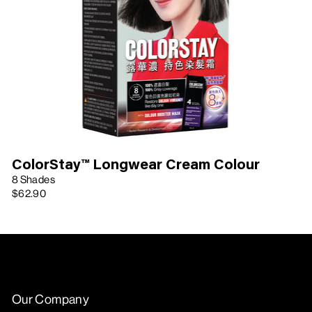
ColorStay™ Longwear Cream Colour
8 Shades
$62.90
Our Company