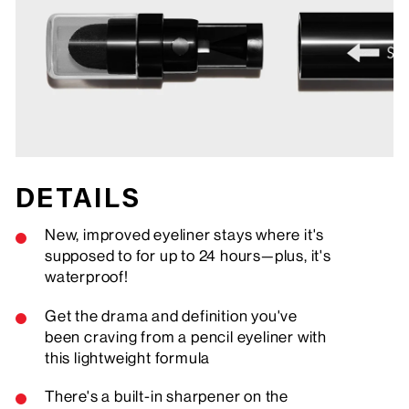
DETAILS
New, improved eyeliner stays where it's
supposed to for up to 24 hours—plus, it's
waterproof!
Get the drama and definition you've
been craving from a pencil eyeliner with
this lightweight formula
There's a built-in sharpener on the