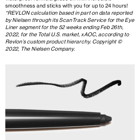
smoothness and sticks with you for up to 24 hours!
*REVLON calculation based in part on data reported
by Nielsen through its ScanTrack Service for the Eye
Liner segment for the 52 weeks ending Feb 26th,
2022, for the Total U.S. market, xAOC, according to
Revlon’s custom product hierarchy. Copyright ©
2022, The Nielsen Company.