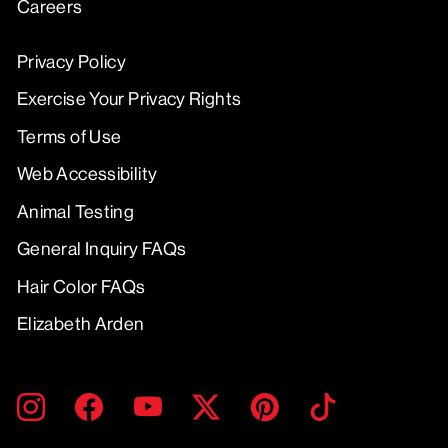
Careers
Privacy Policy
Exercise Your Privacy Rights
Terms of Use
Web Accessibility
Animal Testing
General Inquiry FAQs
Hair Color FAQs
Elizabeth Arden
ENTER
SUBMIT
Instagram
Facebook
YouTube
Twitter
Pinterest
TikTok
YOUR
EMAIL