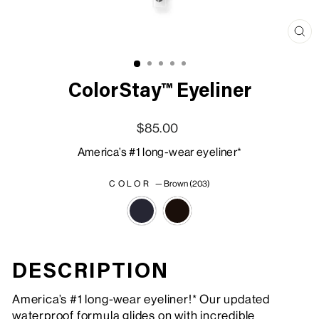
Clo
(esc
ColorStay™ Eyeliner
Regular price
Sale price
$85.00
America’s #1 long-wear eyeliner*
COLOR
—
Brown (203)
DESCRIPTION
America’s #1 long-wear eyeliner!* Our updated
waterproof formula glides on with incredible