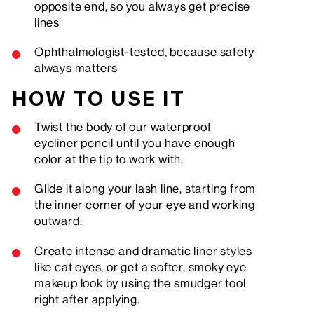
opposite end, so you always get precise
lines
Ophthalmologist-tested, because safety
always matters
HOW TO USE IT
Twist the body of our waterproof
eyeliner pencil until you have enough
color at the tip to work with.
Glide it along your lash line, starting from
the inner corner of your eye and working
outward.
Create intense and dramatic liner styles
like cat eyes, or get a softer, smoky eye
makeup look by using the smudger tool
right after applying.