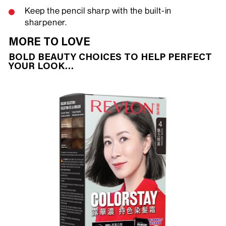
Keep the pencil sharp with the built-in
sharpener.
MORE TO LOVE
BOLD BEAUTY CHOICES TO HELP PERFECT
YOUR LOOK…