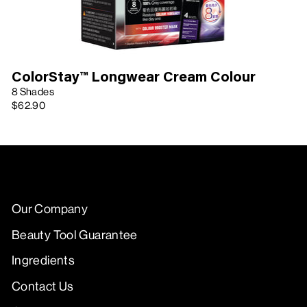
ColorStay™ Longwear Cream Colour
8 Shades
$62.90
Our Company
Beauty Tool Guarantee
Ingredients
Contact Us