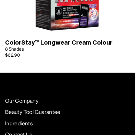
ColorStay™ Longwear Cream Colour
8 Shades
$62.90
Our Company
Beauty Tool Guarantee
Ingredients
Contact Us