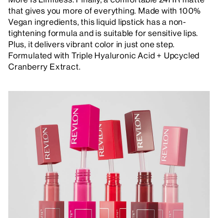
that gives you more of everything. Made with 100%
Vegan ingredients, this liquid lipstick has a non-
tightening formula and is suitable for sensitive lips.
Plus, it delivers vibrant color in just one step.
Formulated with Triple Hyaluronic Acid + Upcycled
Cranberry Extract.