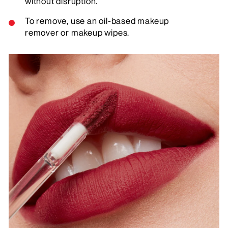
without disruption.
To remove, use an oil-based makeup
remover or makeup wipes.