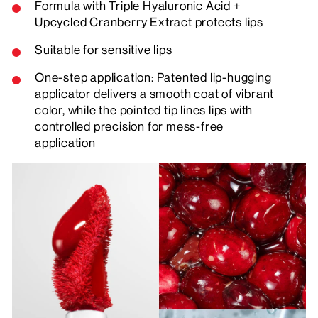
Formula with Triple Hyaluronic Acid +
Upcycled Cranberry Extract protects lips
Suitable for sensitive lips
One-step application: Patented lip-hugging
applicator delivers a smooth coat of vibrant
color, while the pointed tip lines lips with
controlled precision for mess-free
application