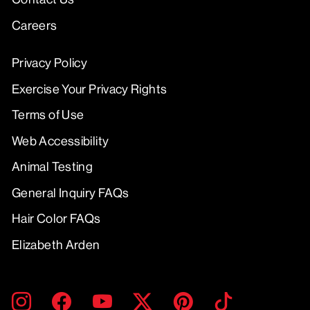
Careers
Privacy Policy
Exercise Your Privacy Rights
Terms of Use
Web Accessibility
Animal Testing
General Inquiry FAQs
Hair Color FAQs
Elizabeth Arden
ENTER
SUBMIT
Instagram
Facebook
YouTube
Twitter
Pinterest
TikTok
YOUR