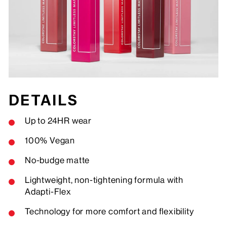
DETAILS
Up to 24HR wear
100% Vegan
No-budge matte
Lightweight, non-tightening formula with
Adapti-Flex
Technology for more comfort and flexibility