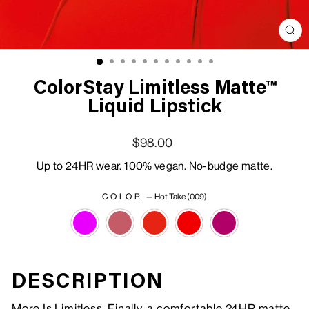
Clo
(esc
ColorStay Limitless Matte™
Liquid Lipstick
Regular price
Sale price
$98.00
Up to 24HR wear. 100% vegan. No-budge matte.
COLOR
—
Hot Take (009)
DESCRIPTION
More Is Limitless. Finally, a comfortable 24HR matte