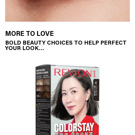
MORE TO LOVE
BOLD BEAUTY CHOICES TO HELP PERFECT
YOUR LOOK…