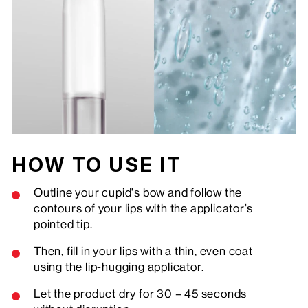
HOW TO USE IT
Outline your cupid's bow and follow the
contours of your lips with the applicator’s
pointed tip.
Then, fill in your lips with a thin, even coat
using the lip-hugging applicator.
Let the product dry for 30 – 45 seconds