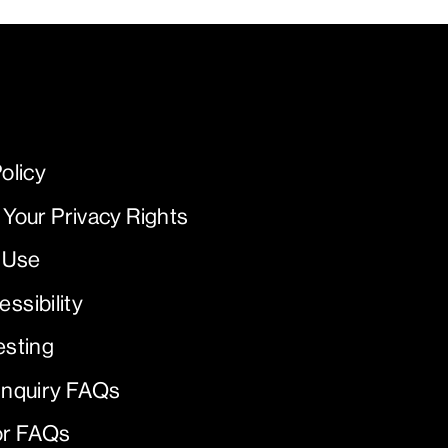
olicy
 Your Privacy Rights
 Use
ssibility
esting
Inquiry FAQs
or FAQs