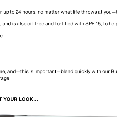
r up to 24 hours, no matter what life throws at you—th
 and is also oil-free and fortified with SPF 15, to hel
ge
time, and—this is important—blend quickly with our Bu
rage
CT YOUR LOOK…