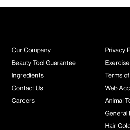
Our Company
Privacy P
Beauty Tool Guarantee
Exercise
Ingredients
Terms of
Contact Us
Web Acce
Careers
Animal T
General 
Hair Col