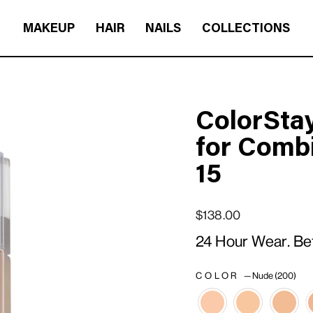
MAKEUP
HAIR
NAILS
COLLECTIONS
ColorSta
for Combi
15
Regular price
Sale price
$138.00
24 Hour Wear. Be
COLOR
—
Nude (200)