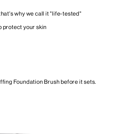
at's why we call it "life-tested"
p protect your skin
ffing Foundation Brush before it sets.