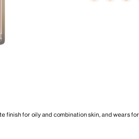
te finish for oily and combination skin, and wears for