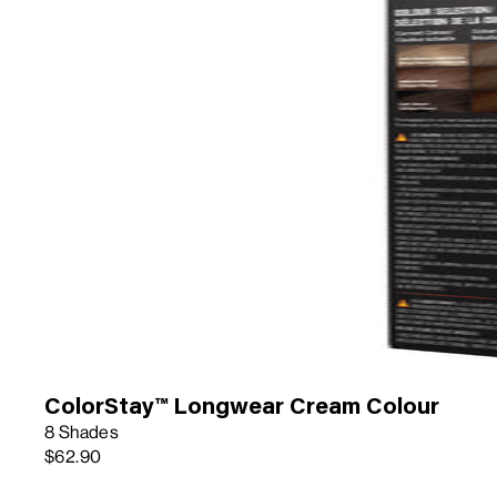
ColorStay™ Longwear Cream Colour
8 Shades
$62.90