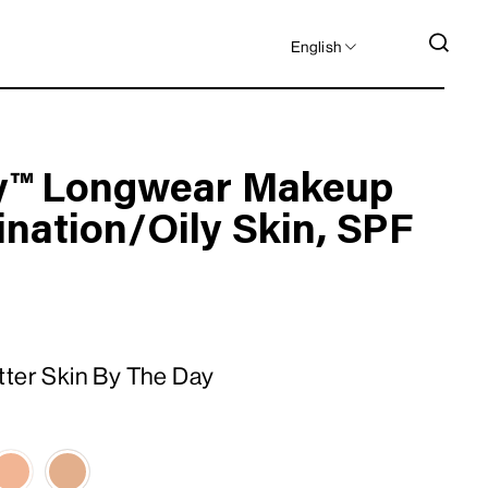
LANGUAGE
SEA
English
y™ Longwear Makeup
nation/Oily Skin, SPF
tter Skin By The Day