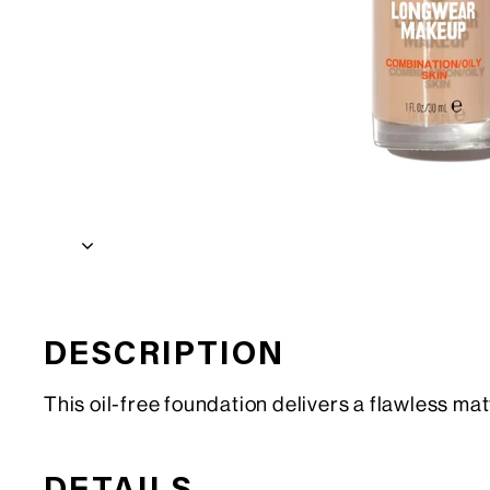
DESCRIPTION
This oil-free foundation delivers a flawless mat