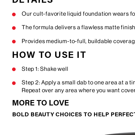
DETAILS
Our cult-favorite liquid foundation wears fo
The formula delivers a flawless matte finish,
Provides medium-to-full, buildable covera
HOW TO USE IT
Step 1: Shake well
Step 2: Apply a small dab to one area at a 
Repeat over any area where you want cove
MORE TO LOVE
BOLD BEAUTY CHOICES TO HELP PERFE