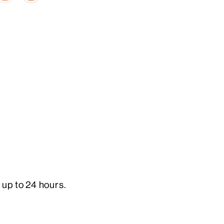
 up to 24 hours.