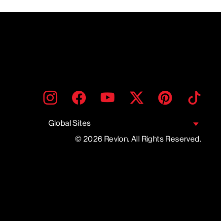
ENTER
SUBMIT
Instagram
Facebook
YouTube
Twitter
Pinterest
TikTo
YOUR
EMAIL
Global Sites
© 2026 Revlon. All Rights Reserved.