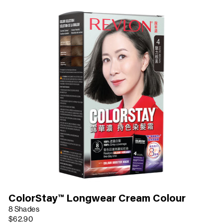
ColorStay™ Longwear Cream Colour
8 Shades
$62.90