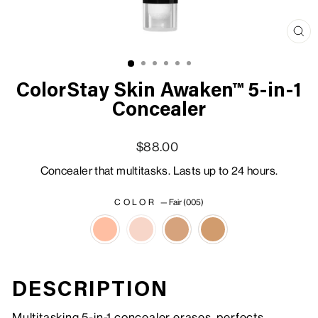
Clo
(esc
ColorStay Skin Awaken™ 5-in-1
Concealer
Regular price
Sale price
$88.00
Concealer that multitasks. Lasts up to 24 hours.
COLOR
—
Fair (005)
DESCRIPTION
Multitasking 5-in-1 concealer erases, perfects,