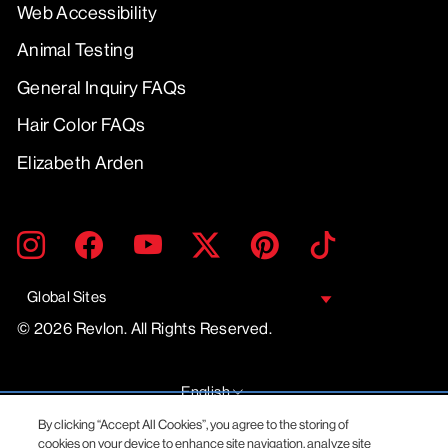
Web Accessibility
Animal Testing
General Inquiry FAQs
Hair Color FAQs
Elizabeth Arden
ENTER
SUBMIT
Instagram
Facebook
YouTube
Twitter
Pinterest
TikTok
YOUR
EMAIL
Global Sites
© 2026 Revlon. All Rights Reserved.
LANGUAGE
English
By clicking “Accept All Cookies”, you agree to the storing of
cookies on your device to enhance site navigation, analyze site