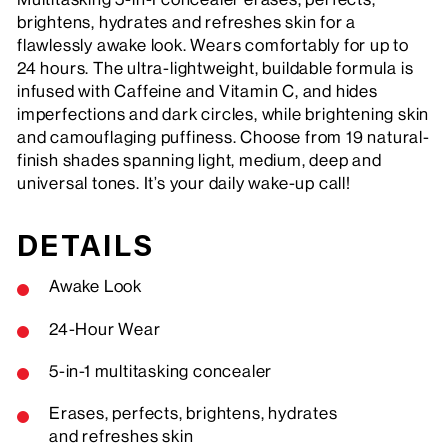
brightens, hydrates and refreshes skin for a
flawlessly awake look. Wears comfortably for up to
24 hours. The ultra-lightweight, buildable formula is
infused with Caffeine and Vitamin C, and hides
imperfections and dark circles, while brightening skin
and camouflaging puffiness. Choose from 19 natural-
finish shades spanning light, medium, deep and
universal tones. It’s your daily wake-up call!
DETAILS
Awake Look
24-Hour Wear
5-in-1 multitasking concealer
Erases, perfects, brightens, hydrates
and refreshes skin