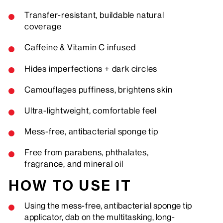
Transfer-resistant, buildable natural
coverage
Caffeine & Vitamin C infused
Hides imperfections + dark circles
Camouflages puffiness, brightens skin
Ultra-lightweight, comfortable feel
Mess-free,
antibacterial
sponge tip
Free from parabens, phthalates,
fragrance, and mineral oil
HOW TO USE IT
Using the mess-free, antibacterial sponge tip
applicator, dab on the multitasking, long-