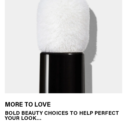
MORE TO LOVE
BOLD BEAUTY CHOICES TO HELP PERFECT
YOUR LOOK…