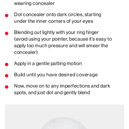
wearing concealer
Dot concealer onto dark circles, starting
under the inner corners of your eyes
Blending out lightly with your ring finger
(avoid using your pointer, because it’s easy to
apply too much pressure and will smear the
concealer)
Apply in a gentle patting motion
Build until you have desired coverage
Now, move on to any imperfections and dark
spots, and just dot and gently blend