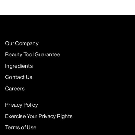
Our Company
Beauty Tool Guarantee
Ingredients
Contact Us
Careers
Privacy Policy
Exercise Your Privacy Rights
Terms of Use