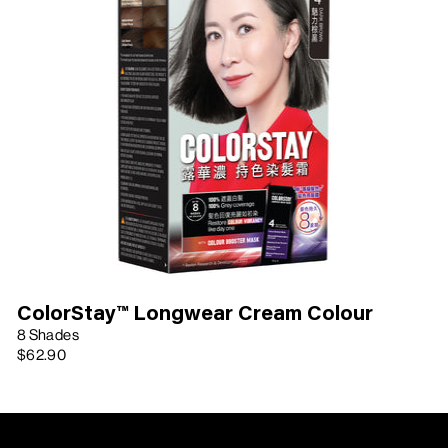
ColorStay™ Longwear Cream Colour
8 Shades
$62.90