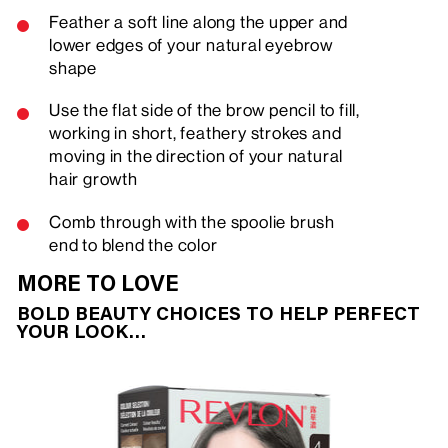
Feather a soft line along the upper and
lower edges of your natural eyebrow
shape
Use the flat side of the brow pencil to fill,
working in short, feathery strokes and
moving in the direction of your natural
hair growth
Comb through with the spoolie brush
end to blend the color
MORE TO LOVE
BOLD BEAUTY CHOICES TO HELP PERFECT
YOUR LOOK…