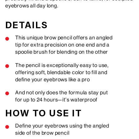
eyebrows all day long.
DETAILS
This unique brow pencil offers an angled
tip for extra precision on one end and a
spoolie brush for blending on the other
The pencil is exceptionally easy to use,
offering soft, blendable color to fill and
define your eyebrows like a pro
And not only does the formula stay put
for up to 24 hours—it's waterproof
HOW TO USE IT
Define your eyebrows using the angled
side of the brow pencil