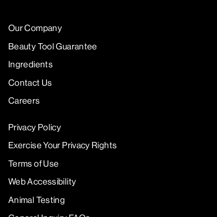
Our Company
Beauty Tool Guarantee
Ingredients
Contact Us
Careers
Privacy Policy
Exercise Your Privacy Rights
Terms of Use
Web Accessibility
Animal Testing