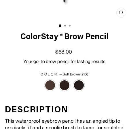
Clo
(esc
ColorStay™ Brow Pencil
Regular price
Sale price
$68.00
Your go-to brow pencil for lasting results
COLOR
—
Soft Brown (210 )
DESCRIPTION
This waterproof eyebrow pencil has an angled tip to
precisely fill and a spoolie brush to tame, for sculpted