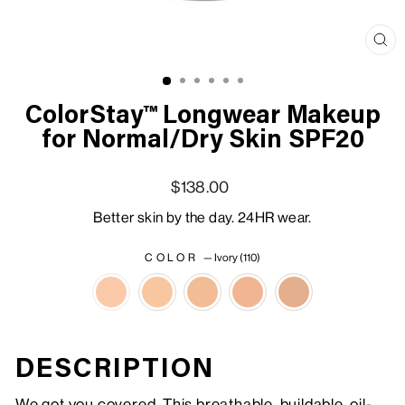
Clo
(esc
ColorStay™ Longwear Makeup
for Normal/Dry Skin SPF20
Regular price
Sale price
$138.00
Better skin by the day. 24HR wear.
COLOR
—
Ivory (110)
DESCRIPTION
We got you covered. This breathable, buildable, oil-