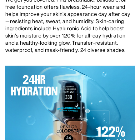
free foundation offers flawless, 24-hour wear and
helps improve your skin’s appearance day after day
—resisting heat, sweat, and humidity. Skin-caring
ingredients include Hyaluronic Acid to help boost
skin’s moisture by over 120% for all-day hydration
and a healthy-looking glow. Transfer-resistant,
waterproof, and mask-friendly. 24 diverse shades.