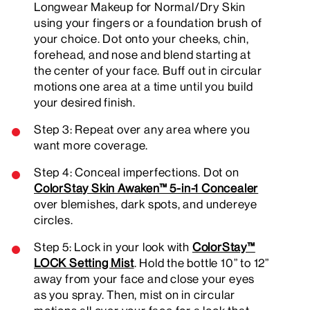
Longwear Makeup for Normal/Dry Skin
using your fingers or a foundation brush of
your choice. Dot onto your cheeks, chin,
forehead, and nose and blend starting at
the center of your face. Buff out in circular
motions one area at a time until you build
your desired finish.
Step 3: Repeat over any area where you
want more coverage.
Step 4: Conceal imperfections. Dot on
ColorStay Skin Awaken™ 5-in-1 Concealer
over blemishes, dark spots, and undereye
circles.
Step 5: Lock in your look with
ColorStay™
LOCK Setting Mist
. Hold the bottle 10” to 12”
away from your face and close your eyes
as you spray. Then, mist on in circular