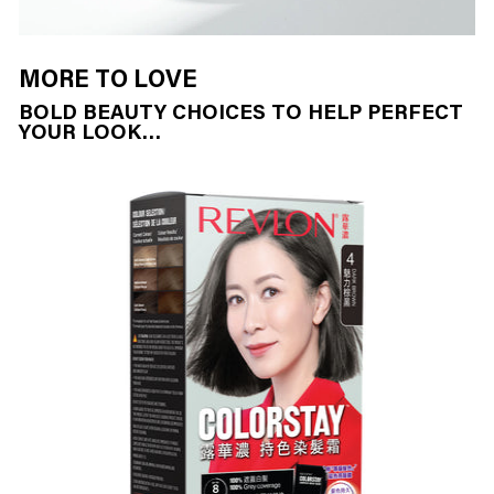
MORE TO LOVE
BOLD BEAUTY CHOICES TO HELP PERFECT
YOUR LOOK…