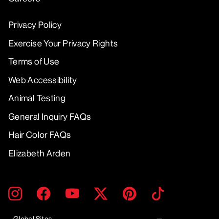
Privacy Policy
Exercise Your Privacy Rights
Terms of Use
Web Accessibility
Animal Testing
General Inquiry FAQs
Hair Color FAQs
Elizabeth Arden
ENTER
SUBMIT
Instagram
Facebook
YouTube
Twitter
Pinterest
TikTok
YOUR
EMAIL