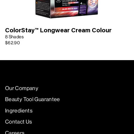
ColorStay™ Longwear Cream Colour
8 Shades
$62.90
Our Company
Beauty Tool Guarantee
Ingredients
Contact Us
Careers