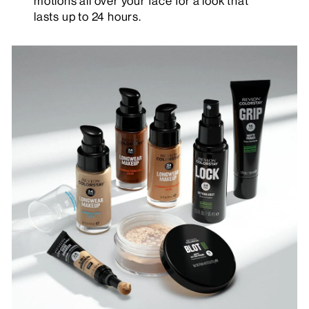
motions all over your face for a look that
lasts up to 24 hours.