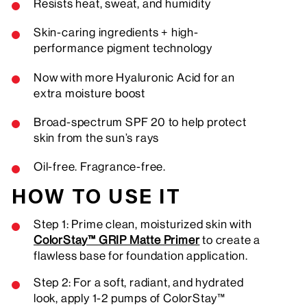
Resists heat, sweat, and humidity
Skin-caring ingredients + high-
performance pigment technology
Now with more Hyaluronic Acid for an
extra moisture boost
Broad-spectrum SPF 20 to help protect
skin from the sun’s rays
Oil-free. Fragrance-free.
HOW TO USE IT
Step 1: Prime clean, moisturized skin with
ColorStay™ GRIP Matte Primer
to create a
flawless base for foundation application.
Step 2: For a soft, radiant, and hydrated
look, apply 1-2 pumps of ColorStay™