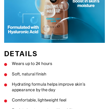
DETAILS
Wears up to 24 hours
Soft, natural finish
Hydrating formula helps improve skin’s
appearance by the day
Comfortable, lightweight feel