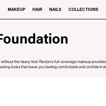
MAKEUP
HAIR
NAILS
COLLECTIONS
Foundation
 without the heavy feel. Revlon's full-coverage makeup provid
-lasting looks that leave you feeling comfortable and confident al