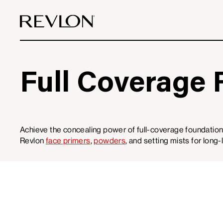
Skip to content
Full Coverage 
Achieve the concealing power of full-coverage foundation
Revlon
face primers
,
powders
, and setting mists for long
0
Filters
Products