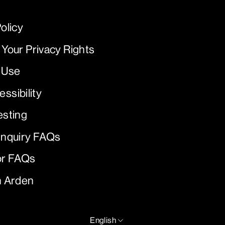
olicy
 Your Privacy Rights
 Use
ssibility
esting
Inquiry FAQs
or FAQs
h Arden
LANGUAGE
English