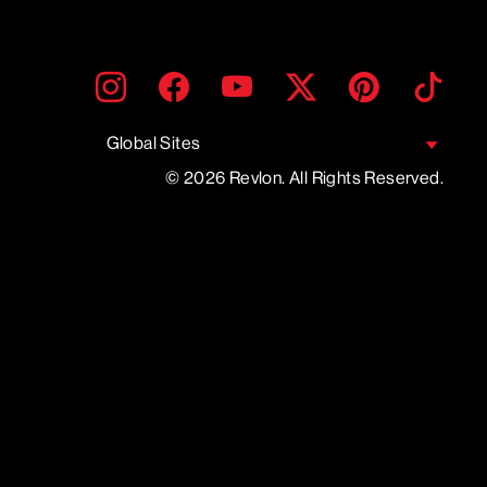
ENTER
SUBMIT
Instagram
Facebook
YouTube
Twitter
Pinterest
TikTo
YOUR
EMAIL
Global Sites
© 2026 Revlon. All Rights Reserved.