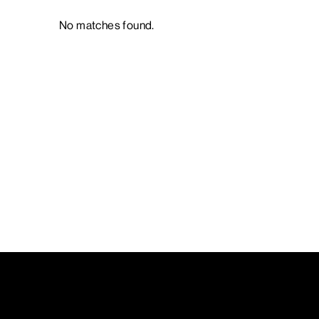
No matches found.