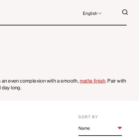
LANGUAGE
SEA
English
es an even complexion with a smooth,
matte finish
. Pair with
l day long.
SORT BY
SORT
BY