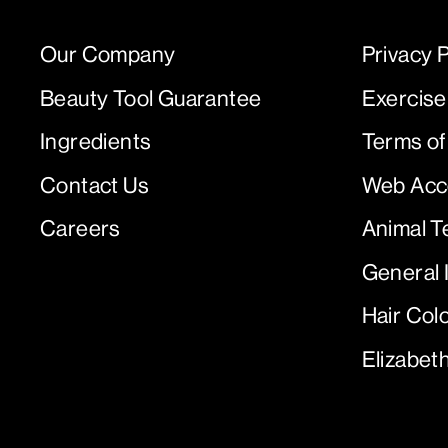
Our Company
Privacy P
Beauty Tool Guarantee
Exercise
Ingredients
Terms of
Contact Us
Web Acce
Careers
Animal T
General 
Hair Col
Elizabet