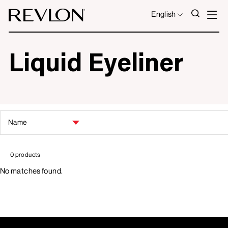
Skip to content
S
SEAR
LANGUAGE
English
Liquid Eyeliner
SORT
BY
0 products
No matches found.