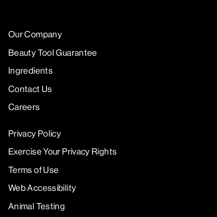
Our Company
Beauty Tool Guarantee
Ingredients
Contact Us
Careers
Privacy Policy
Exercise Your Privacy Rights
Terms of Use
Web Accessibility
Animal Testing