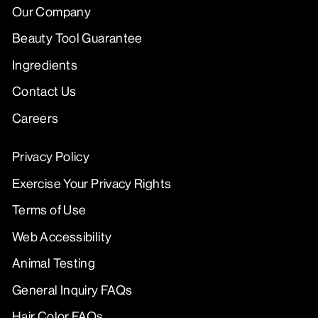
Our Company
Beauty Tool Guarantee
Ingredients
Contact Us
Careers
Privacy Policy
Exercise Your Privacy Rights
Terms of Use
Web Accessibility
Animal Testing
General Inquiry FAQs
Hair Color FAQs