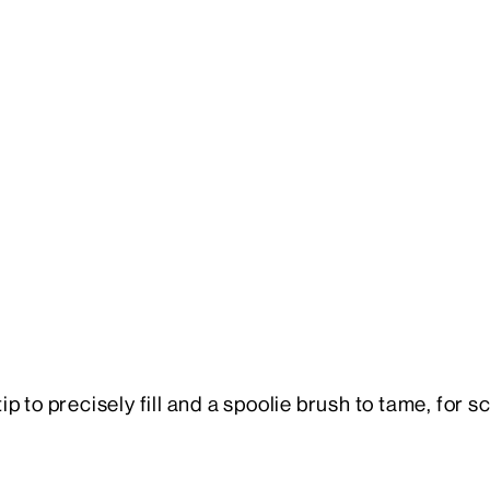
 to precisely fill and a spoolie brush to tame, for s