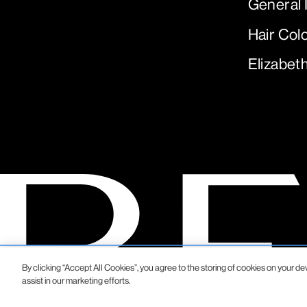
General 
Hair Col
Elizabet
By clicking “Accept All Cookies”, you agree to the storing of cookies on your de
assist in our marketing efforts.