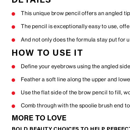
DETAILS
This unique brow pencil offers an angled tip
The pencil is exceptionally easy to use, offe
And not only does the formula stay put for 
HOW TO USE IT
Define your eyebrows using the angled side
Feather a soft line along the upper and lo
Use the flat side of the brow pencil to fill,
Comb through with the spoolie brush end to
MORE TO LOVE
BOLD BEAUTY CHOICES TO HELP PERFE