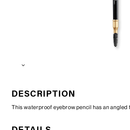
DESCRIPTION
This waterproof eyebrow pencil has an angled tip