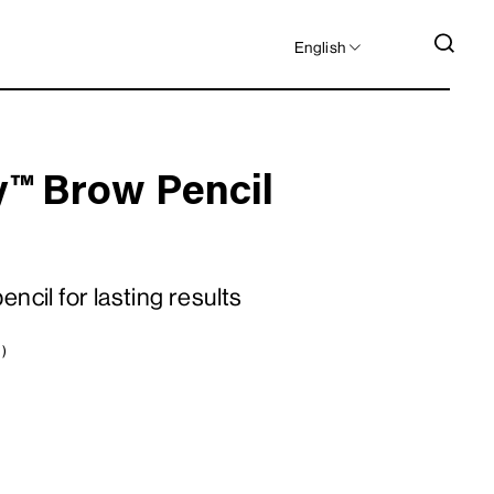
LANGUAGE
SEA
English
y™ Brow Pencil
ncil for lasting results
 )