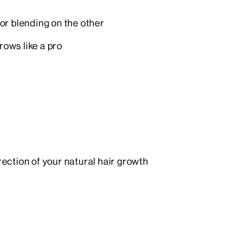
for blending on the other
rows like a pro
irection of your natural hair growth