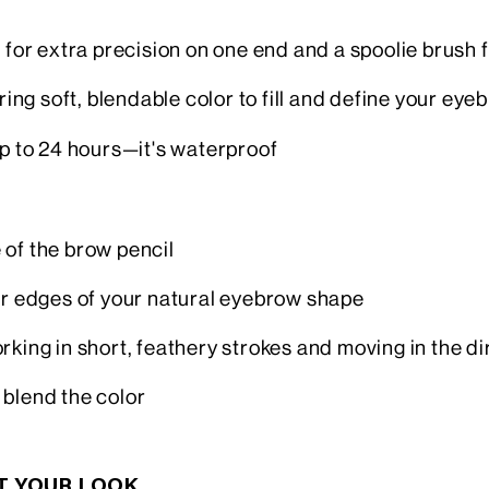
 for extra precision on one end and a spoolie brush 
ring soft, blendable color to fill and define your eyeb
up to 24 hours—it's waterproof
 of the brow pencil
wer edges of your natural eyebrow shape
 working in short, feathery strokes and moving in the d
 blend the color
CT YOUR LOOK…