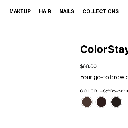
MAKEUP
HAIR
NAILS
COLLECTIONS
ColorSta
Regular price
Sale price
$68.00
Your go-to brow pe
COLOR
—
Soft Brown (210