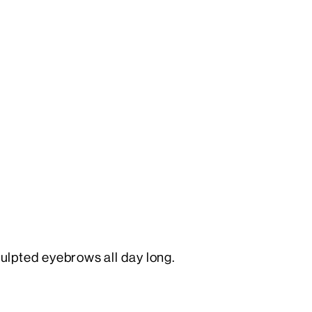
culpted eyebrows all day long.