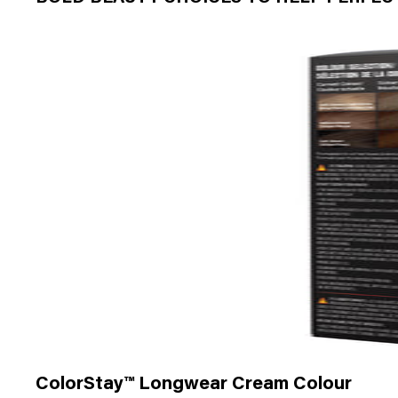
ColorStay™ Longwear Cream Colour