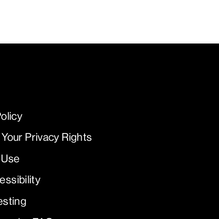
olicy
 Your Privacy Rights
 Use
ssibility
esting