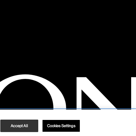
Accept All
Cookies Settings