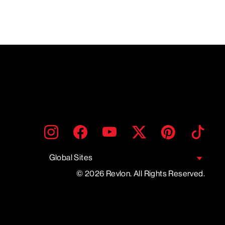
ENTER
SUBMIT
Instagram
Facebook
YouTube
Twitter
Pinterest
TikTo
YOUR
EMAIL
Global Sites
© 2026 Revlon. All Rights Reserved.