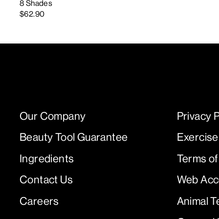
8 Shades
$62.90
Our Company
Privacy P
Beauty Tool Guarantee
Exercise
Ingredients
Terms of
Contact Us
Web Acce
Careers
Animal T