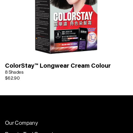
ColorStay™ Longwear Cream Colour
8 Shades
$62.90
Our Company