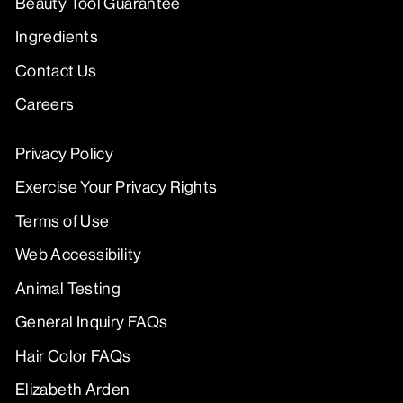
Beauty Tool Guarantee
Ingredients
Contact Us
Careers
Privacy Policy
Exercise Your Privacy Rights
Terms of Use
Web Accessibility
Animal Testing
General Inquiry FAQs
Hair Color FAQs
Elizabeth Arden