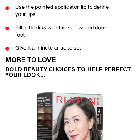
Use the pointed applicator tip to define
your lips
Fill in the lips with the soft welled doe-
foot
Give it a minute or so to set
MORE TO LOVE
BOLD BEAUTY CHOICES TO HELP PERFECT
YOUR LOOK…