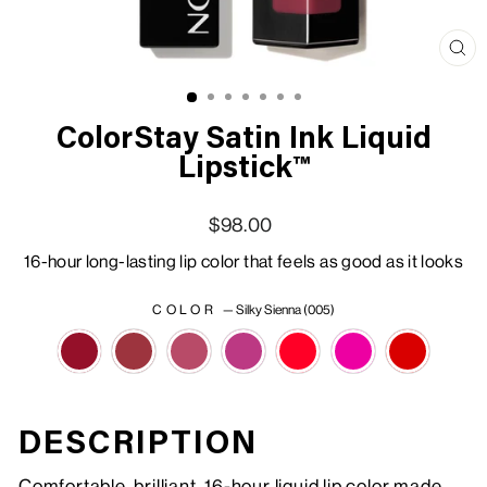
Clo
(esc
ColorStay Satin Ink Liquid
Lipstick™
Regular price
Sale price
$98.00
16-hour long-lasting lip color that feels as good as it looks
COLOR
—
Silky Sienna (005)
DESCRIPTION
Comfortable, brilliant, 16-hour liquid lip color made