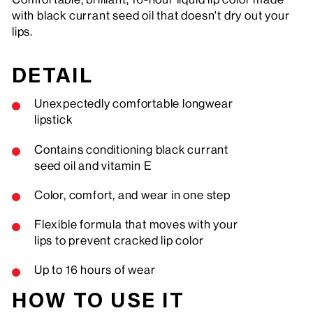
with black currant seed oil that doesn't dry out your
lips.
DETAIL
Unexpectedly comfortable longwear
lipstick
Contains conditioning black currant
seed oil and vitamin E
Color, comfort, and wear in one step
Flexible formula that moves with your
lips to prevent cracked lip color
Up to 16 hours of wear
HOW TO USE IT