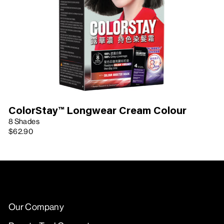
ColorStay™ Longwear Cream Colour
8 Shades
$62.90
Our Company