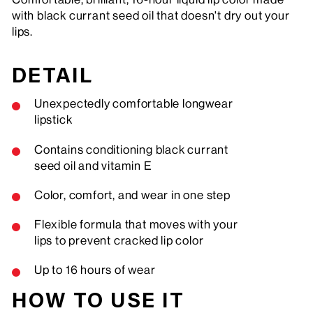
with black currant seed oil that doesn't dry out your
lips.
DETAIL
Unexpectedly comfortable longwear
lipstick
Contains conditioning black currant
seed oil and vitamin E
Color, comfort, and wear in one step
Flexible formula that moves with your
lips to prevent cracked lip color
Up to 16 hours of wear
HOW TO USE IT