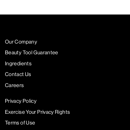
Our Company
Beauty Tool Guarantee
Ingredients
Contact Us
Careers
Privacy Policy
Exercise Your Privacy Rights
Terms of Use