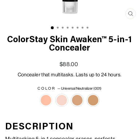
Clo
(esc
ColorStay Skin Awaken™ 5-in-1
Concealer
Regular price
Sale price
$88.00
Concealer that multitasks. Lasts up to 24 hours.
COLOR
—
Universal Neutralizer (001)
DESCRIPTION
Multitasking 5-in-1 concealer erases, perfects,