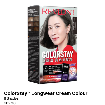
ColorStay™ Longwear Cream Colour
8 Shades
$62.90