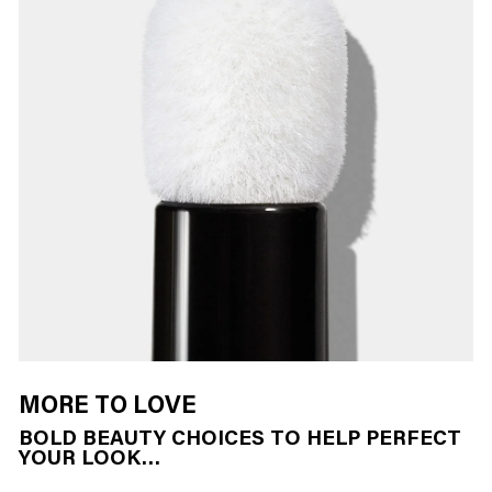
MORE TO LOVE
BOLD BEAUTY CHOICES TO HELP PERFECT
YOUR LOOK…