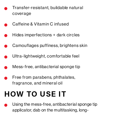
Transfer-resistant, buildable natural
coverage
Caffeine & Vitamin C infused
Hides imperfections + dark circles
Camouflages puffiness, brightens skin
Ultra-lightweight, comfortable feel
Mess-free,
antibacterial
sponge tip
Free from parabens, phthalates,
fragrance, and mineral oil
HOW TO USE IT
Using the mess-free, antibacterial sponge tip
applicator, dab on the multitasking, long-