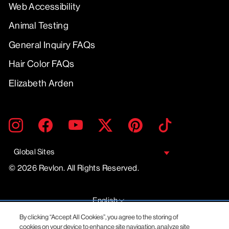
Web Accessibility
Animal Testing
General Inquiry FAQs
Hair Color FAQs
Elizabeth Arden
ENTER
SUBMIT
Instagram
Facebook
YouTube
Twitter
Pinterest
TikTok
YOUR
EMAIL
Global Sites
© 2026 Revlon. All Rights Reserved.
LANGUAGE
English
By clicking “Accept All Cookies”, you agree to the storing of
cookies on your device to enhance site navigation, analyze site