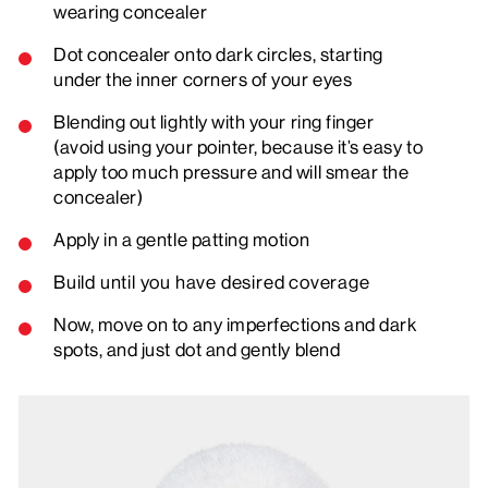
wearing concealer
Dot concealer onto dark circles, starting
under the inner corners of your eyes
Blending out lightly with your ring finger
(avoid using your pointer, because it’s easy to
apply too much pressure and will smear the
concealer)
Apply in a gentle patting motion
Build until you have desired coverage
Now, move on to any imperfections and dark
spots, and just dot and gently blend