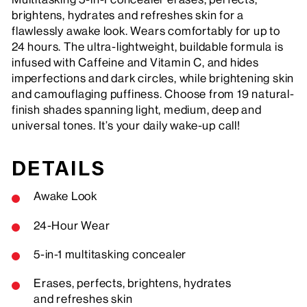
brightens, hydrates and refreshes skin for a
flawlessly awake look. Wears comfortably for up to
24 hours. The ultra-lightweight, buildable formula is
infused with Caffeine and Vitamin C, and hides
imperfections and dark circles, while brightening skin
and camouflaging puffiness. Choose from 19 natural-
finish shades spanning light, medium, deep and
universal tones. It’s your daily wake-up call!
DETAILS
Awake Look
24-Hour Wear
5-in-1 multitasking concealer
Erases, perfects, brightens, hydrates
and refreshes skin