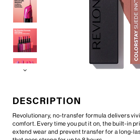
DESCRIPTION
Revolutionary, no-transfer formula delivers viv
comfort. Every time you put it on, the built-in p
extend wear and prevent transfer for a long-la
that goes strong for up to 8 hours.