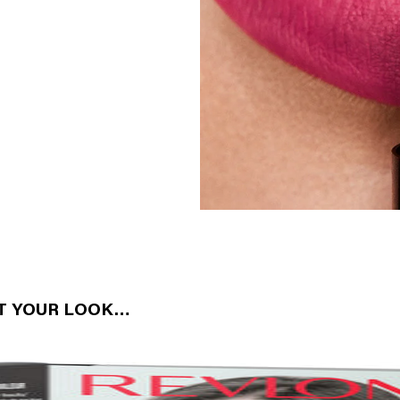
CT YOUR LOOK…