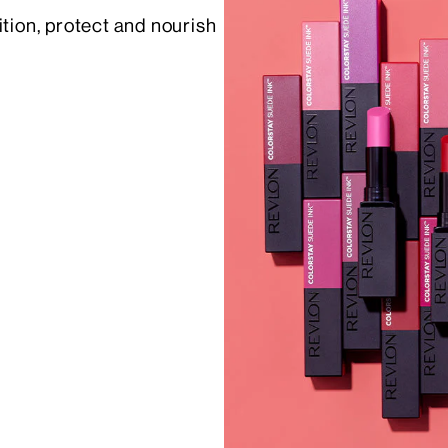
ition, protect and nourish