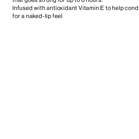
Infused with antioxidant Vitamin E to help cond
for a naked-lip feel