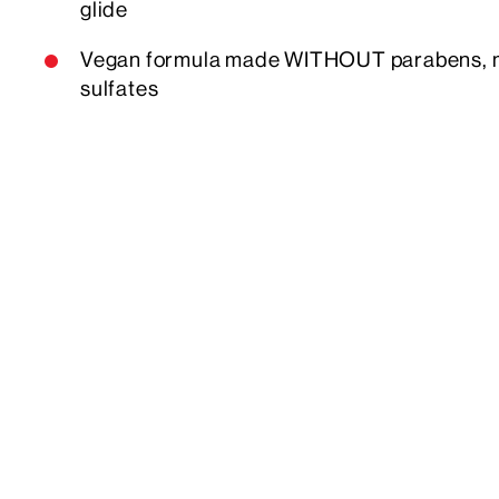
glide
Vegan formula made WITHOUT parabens, min
sulfates