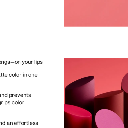
ongs—on your lips
te color in one
 and prevents
grips color
nd an effortless