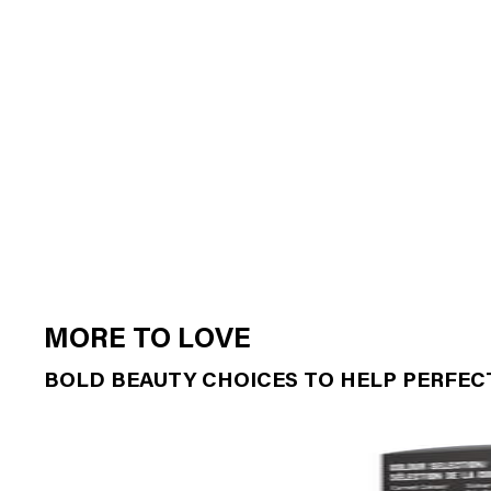
MORE TO LOVE
BOLD BEAUTY CHOICES TO HELP PERFE