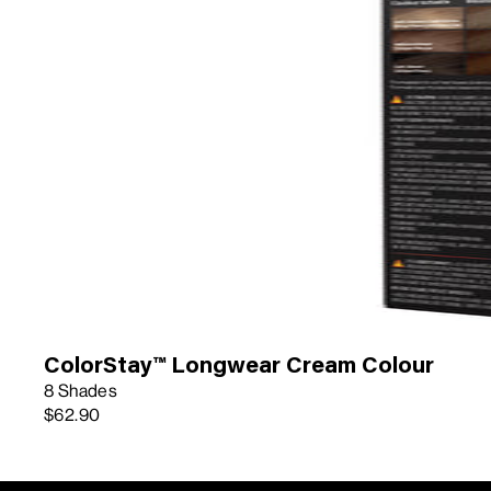
ColorStay™ Longwear Cream Colour
8 Shades
$62.90