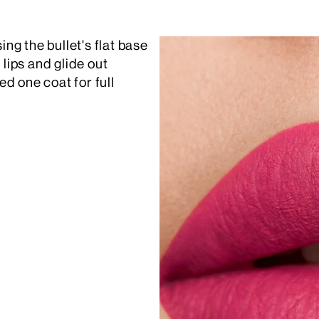
ing the bullet's flat base
 lips and glide out
d one coat for full