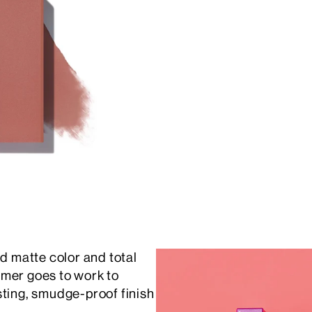
id matte color and total
rimer goes to work to
sting, smudge-proof finish