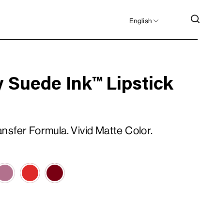
LANGUAGE
SEA
English
 Suede Ink™ Lipstick
sfer Formula. Vivid Matte Color.