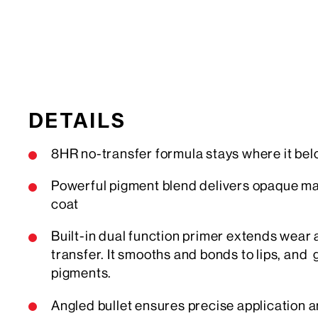
DETAILS
8HR no-transfer formula stays where it bel
Powerful pigment blend delivers opaque mat
coat
Built-in dual function primer extends wear
transfer. It smooths and bonds to lips, and 
pigments.
Angled bullet ensures precise application a