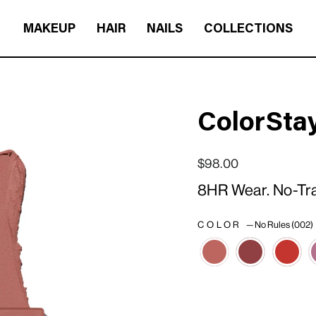
MAKEUP
HAIR
NAILS
COLLECTIONS
ColorStay
Regular price
Sale price
$98.00
8HR Wear. No-Tran
COLOR
—
No Rules (002)