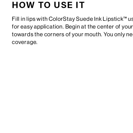
HOW TO USE IT
Fill in lips with ColorStay Suede Ink Lipstick™ us
for easy application. Begin at the center of your
towards the corners of your mouth. You only nee
coverage.