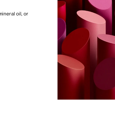
eral oil, or