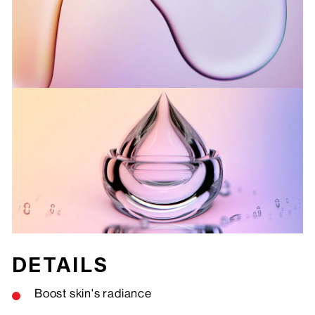
DETAILS
Boost skin's radiance