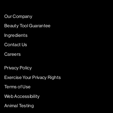
Our Company
Beauty Tool Guarantee
Ingredients
Contact Us
Careers
Privacy Policy
Exercise Your Privacy Rights
Terms of Use
Web Accessibility
Animal Testing