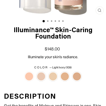
Clo
(esc
Illuminance™ Skin-Caring
Foundation
Regular price
Sale price
$148.00
Illuminate your skin’s radiance.
COLOR
—
Light Ivory (109)
DESCRIPTION
Get the benefits of Makeup and Skincare in one. Skin