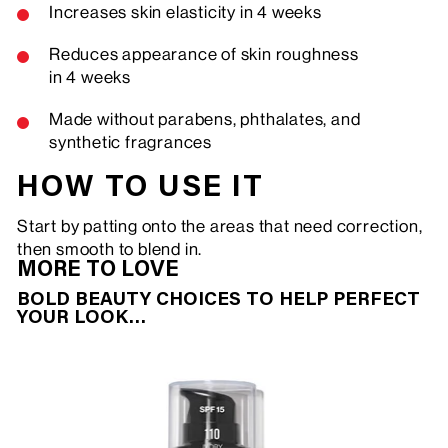
Increases skin elasticity in 4 weeks
Reduces appearance of skin roughness
in 4 weeks
Made without parabens, phthalates, and
synthetic fragrances
HOW TO USE IT
Start by patting onto the areas that need correction,
then smooth to blend in.
MORE TO LOVE
BOLD BEAUTY CHOICES TO HELP PERFECT
YOUR LOOK…