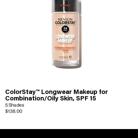
ColorStay™ Longwear Makeup for
Combination/Oily Skin, SPF 15
5 Shades
$138.00