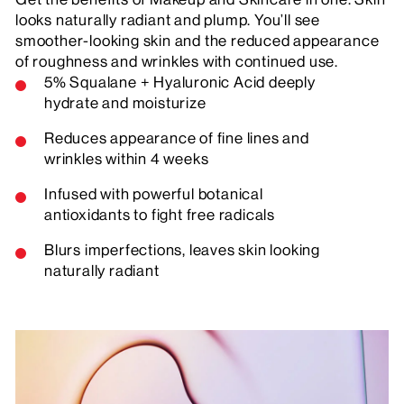
looks naturally radiant and plump. You’ll see
smoother-looking skin and the reduced appearance
of roughness and wrinkles with continued use.
5% Squalane + Hyaluronic Acid deeply
hydrate and moisturize
Reduces appearance of fine lines and
wrinkles within 4 weeks
Infused with powerful botanical
antioxidants to fight free radicals
Blurs imperfections, leaves skin looking
naturally radiant