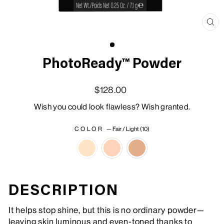
Clo
(esc
PhotoReady™ Powder
Regular price
Sale price
$128.00
Wish you could look flawless? Wish granted.
COLOR
—
Fair / Light (10)
DESCRIPTION
It helps stop shine, but this is no ordinary powder—
leaving skin luminous and even-toned thanks to