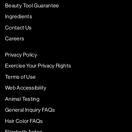
Beauty Tool Guarantee
Ingredients
Contact Us
Careers
Privacy Policy
Exercise Your Privacy Rights
Terms of Use
Web Accessibility
Animal Testing
General Inquiry FAQs
Hair Color FAQs