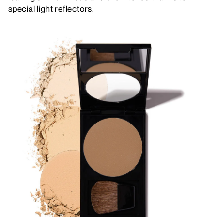
special light reflectors.