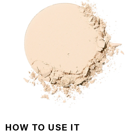
HOW TO USE IT