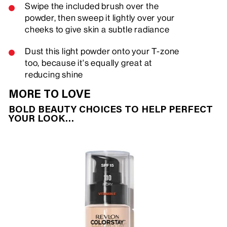
Swipe the included brush over the
powder, then sweep it lightly over your
cheeks to give skin a subtle radiance
Dust this light powder onto your T-zone
too, because it's equally great at
reducing shine
MORE TO LOVE
BOLD BEAUTY CHOICES TO HELP PERFECT
YOUR LOOK…