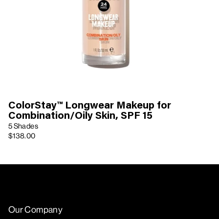
ColorStay™ Longwear Makeup for
Combination/Oily Skin, SPF 15
5 Shades
$138.00
Our Company