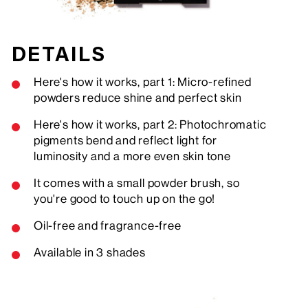
DETAILS
Here's how it works, part 1: Micro-refined
powders reduce shine and perfect skin
Here's how it works, part 2: Photochromatic
pigments bend and reflect light for
luminosity and a more even skin tone
It comes with a small powder brush, so
you're good to touch up on the go!
Oil-free and fragrance-free
Available in 3 shades