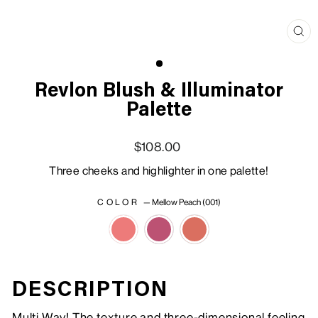
Clo
(esc
Revlon Blush & Illuminator
Palette
Regular price
Sale price
$108.00
Three cheeks and highlighter in one palette!
COLOR
—
Mellow Peach (001)
DESCRIPTION
Multi Way! The texture and three-dimensional feeling