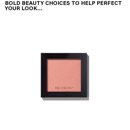
BOLD BEAUTY CHOICES TO HELP PERFECT
YOUR LOOK…