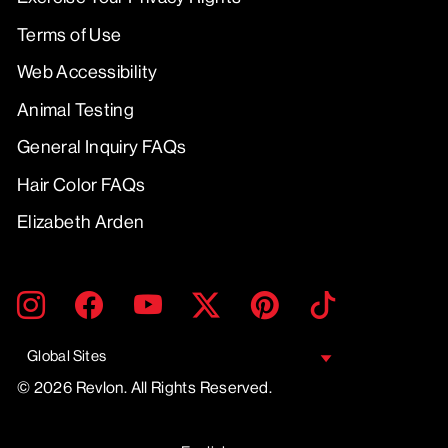
Terms of Use
Web Accessibility
Animal Testing
General Inquiry FAQs
Hair Color FAQs
Elizabeth Arden
ENTER
SUBMIT
Instagram
Facebook
YouTube
Twitter
Pinterest
TikTok
YOUR
EMAIL
Global Sites
© 2026 Revlon. All Rights Reserved.