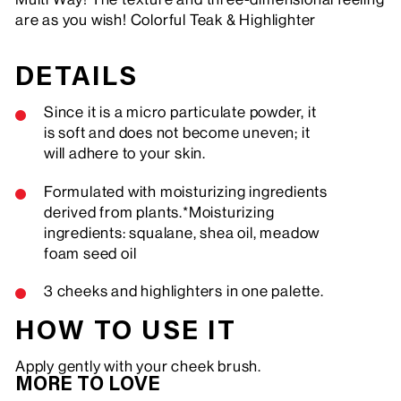
are as you wish! Colorful Teak & Highlighter
DETAILS
Since it is a micro particulate powder, it
is soft and does not become uneven; it
will adhere to your skin.
Formulated with moisturizing ingredients
derived from plants.*Moisturizing
ingredients: squalane, shea oil, meadow
foam seed oil
3 cheeks and highlighters in one palette.
HOW TO USE IT
Apply gently with your cheek brush.
MORE TO LOVE