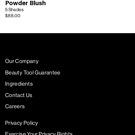
Powder Blush
5 Shades
$88.00
Our Company
Beauty Tool Guarantee
Ingredients
Contact Us
Careers
Privacy Policy
Exercise Your Privacy Rights