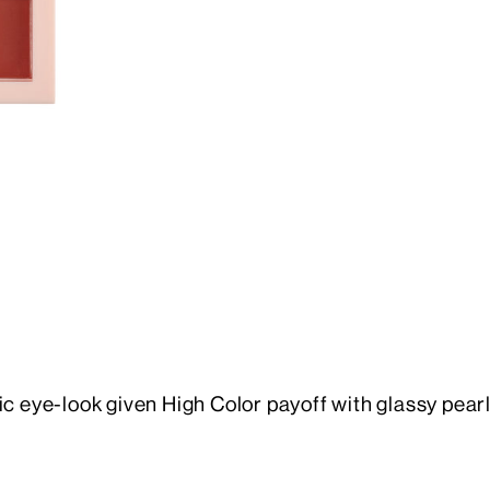
ye-look given High Color payoff with glassy pearl p