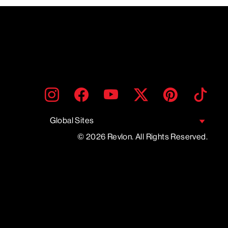
ENTER
SUBMIT
Instagram
Facebook
YouTube
Twitter
Pinterest
TikTo
YOUR
EMAIL
Global Sites
© 2026 Revlon. All Rights Reserved.