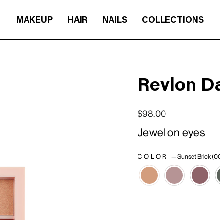
MAKEUP
HAIR
NAILS
COLLECTIONS
Revlon D
Regular price
Sale price
$98.00
Jewel on eyes
COLOR
—
Sunset Brick (0