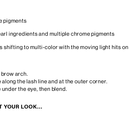
me pigments
earl ingredients and multiple chrome pigments
shifting to multi-color with the moving light hits on
e brow arch.
 along the lash line and at the outer corner.
 under the eye, then blend.
CT YOUR LOOK…