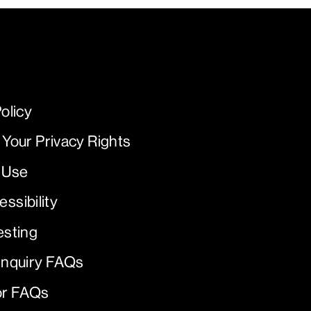
olicy
 Your Privacy Rights
 Use
ssibility
esting
Inquiry FAQs
or FAQs