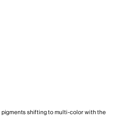
igments shifting to multi-color with the