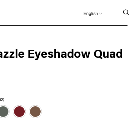
LANGUAGE
SEA
English
azzle Eyeshadow Quad
02)