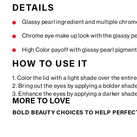
DETAILS
Glassy pearl ingredient and multiple chro
Chrome eye make up look with the glassy p
High Color payoff with glassy pearl pigments 
HOW TO USE IT
1. Color the lid with a light shade over the entir
2. Bring out the eyes by applying a bolder shade
3. Enhance the eyes by applying a darker shade
MORE TO LOVE
BOLD BEAUTY CHOICES TO HELP PERFE