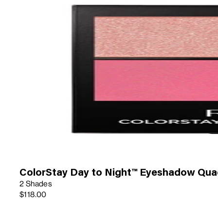
ColorStay Day to Night™ Eyeshadow Qua
2 Shades
$118.00