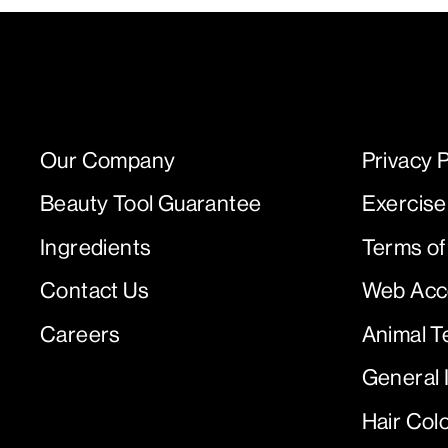
Our Company
Privacy P
Beauty Tool Guarantee
Exercise
Ingredients
Terms of
Contact Us
Web Acce
Careers
Animal T
General 
Hair Col