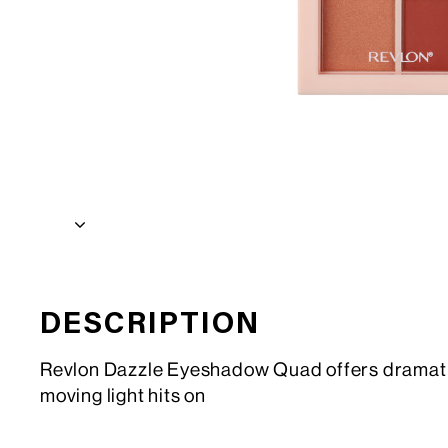
DESCRIPTION
Revlon Dazzle Eyeshadow Quad offers dramatic e
moving light hits on