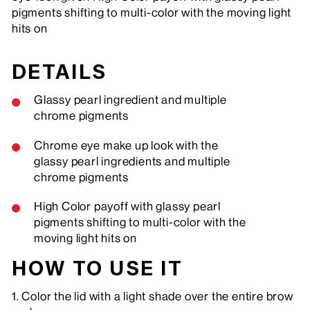
pigments shifting to multi-color with the moving light
hits on
DETAILS
Glassy pearl ingredient and multiple
chrome pigments
Chrome eye make up look with the
glassy pearl ingredients and multiple
chrome pigments
High Color payoff with glassy pearl
pigments shifting to multi-color with the
moving light hits on
HOW TO USE IT
1. Color the lid with a light shade over the entire brow