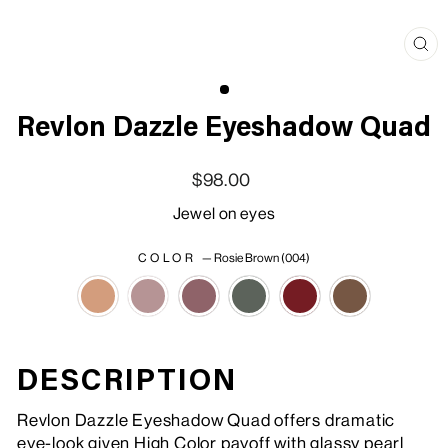
Clo
(esc
Revlon Dazzle Eyeshadow Quad
Regular price
Sale price
$98.00
Jewel on eyes
COLOR
—
Rosie Brown (004)
DESCRIPTION
Revlon Dazzle Eyeshadow Quad offers dramatic
eye-look given High Color payoff with glassy pearl