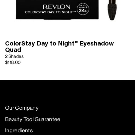
ColorStay Day to Night™ Eyeshadow
Quad
2 Shades
$118.00
Our Company
Beauty Tool Guarantee
Ingredients