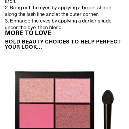
arch.
2. Bring out the eyes by applying a bolder shade
along the lash line and at the outer corner.
3. Enhance the eyes by applying a darker shade
under the eye, then blend.
MORE TO LOVE
BOLD BEAUTY CHOICES TO HELP PERFECT
YOUR LOOK…