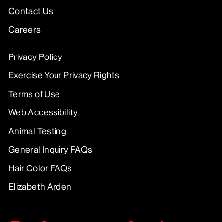
Contact Us
Careers
Privacy Policy
Exercise Your Privacy Rights
Terms of Use
Web Accessibility
Animal Testing
General Inquiry FAQs
Hair Color FAQs
Elizabeth Arden