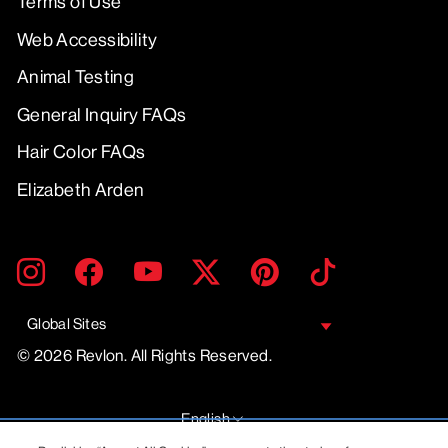
Terms of Use
Web Accessibility
Animal Testing
General Inquiry FAQs
Hair Color FAQs
Elizabeth Arden
ENTER
SUBMIT
Instagram
Facebook
YouTube
Twitter
Pinterest
TikTok
YOUR
EMAIL
Global Sites
© 2026 Revlon. All Rights Reserved.
LANGUAGE
English