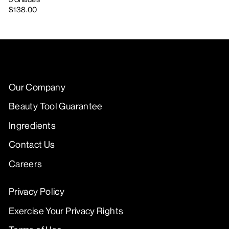
$138.00
Our Company
Beauty Tool Guarantee
Ingredients
Contact Us
Careers
Privacy Policy
Exercise Your Privacy Rights