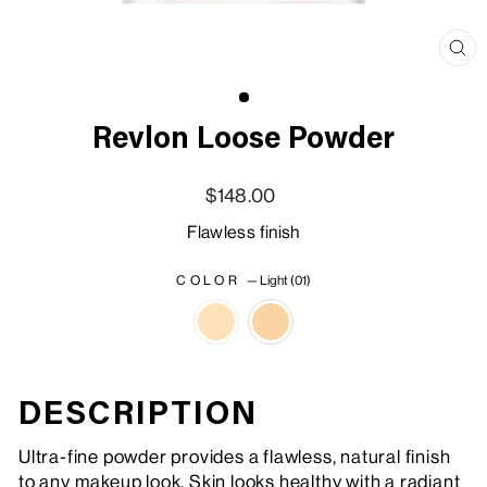
Clo
(esc
Revlon Loose Powder
Regular price
Sale price
$148.00
Flawless finish
COLOR
—
Light (01)
DESCRIPTION
Ultra-fine powder provides a flawless, natural finish
to any makeup look. Skin looks healthy with a radiant