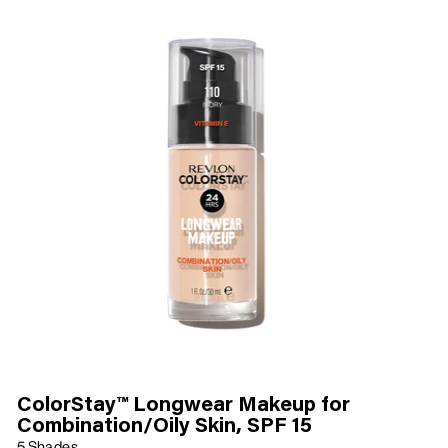
ColorStay™ Longwear Makeup for
Combination/Oily Skin, SPF 15
5 Shades