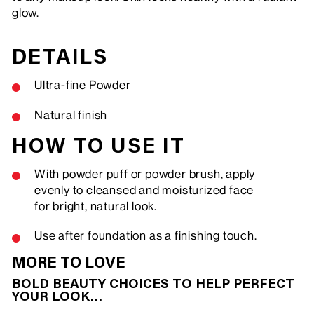
glow.
DETAILS
Ultra-fine Powder
Natural finish
HOW TO USE IT
With powder puff or powder brush, apply
evenly to cleansed and moisturized face
for bright, natural look.
Use after foundation as a finishing touch.
MORE TO LOVE
BOLD BEAUTY CHOICES TO HELP PERFECT
YOUR LOOK…