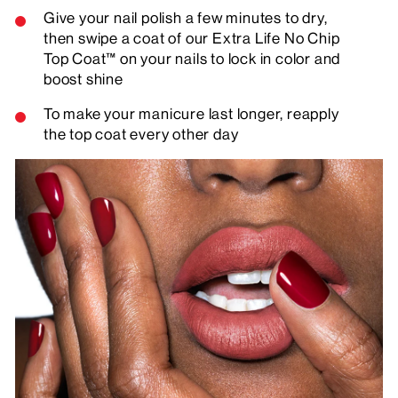
Give your nail polish a few minutes to dry,
then swipe a coat of our Extra Life No Chip
Top Coat™ on your nails to lock in color and
boost shine
To make your manicure last longer, reapply
the top coat every other day