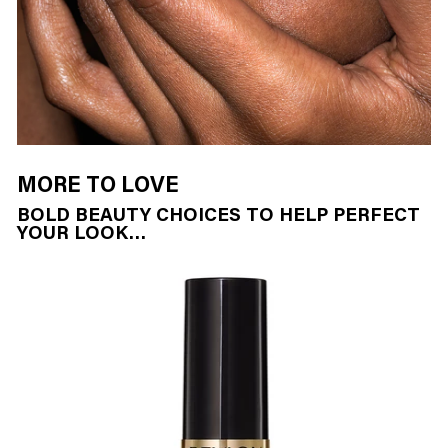
MORE TO LOVE
BOLD BEAUTY CHOICES TO HELP PERFECT
YOUR LOOK…