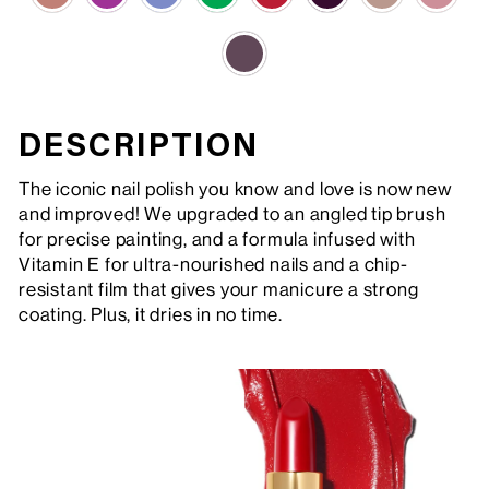
DESCRIPTION
The iconic nail polish you know and love is now new
and improved! We upgraded to an angled tip brush
for precise painting, and a formula infused with
Vitamin E for ultra-nourished nails and a chip-
resistant film that gives your manicure a strong
coating. Plus, it dries in no time.