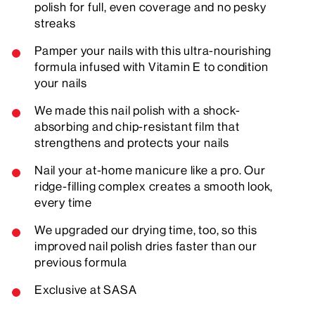
polish for full, even coverage and no pesky
streaks
Pamper your nails with this ultra-nourishing
formula infused with Vitamin E to condition
your nails
We made this nail polish with a shock-
absorbing and chip-resistant film that
strengthens and protects your nails
Nail your at-home manicure like a pro. Our
ridge-filling complex creates a smooth look,
every time
We upgraded our drying time, too, so this
improved nail polish dries faster than our
previous formula
Exclusive at SASA