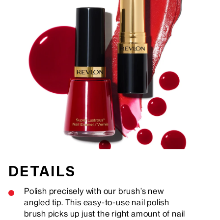
DETAILS
Polish precisely with our brush’s new
angled tip. This easy-to-use nail polish
brush picks up just the right amount of nail