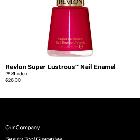
Revlon Super Lustrous™ Nail Enamel
25 Shades
$28.00
Our Company
Beauty Tool Guarantee