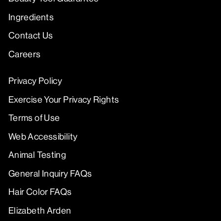
Ingredients
Contact Us
Careers
Privacy Policy
Exercise Your Privacy Rights
Terms of Use
Web Accessibility
Animal Testing
General Inquiry FAQs
Hair Color FAQs
Elizabeth Arden