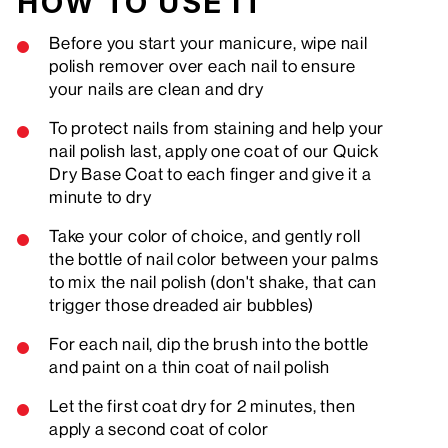
HOW TO USE IT
Before you start your manicure, wipe nail
polish remover over each nail to ensure
your nails are clean and dry
To protect nails from staining and help your
nail polish last, apply one coat of our Quick
Dry Base Coat to each finger and give it a
minute to dry
Take your color of choice, and gently roll
the bottle of nail color between your palms
to mix the nail polish (don't shake, that can
trigger those dreaded air bubbles)
For each nail, dip the brush into the bottle
and paint on a thin coat of nail polish
Let the first coat dry for 2 minutes, then
apply a second coat of color