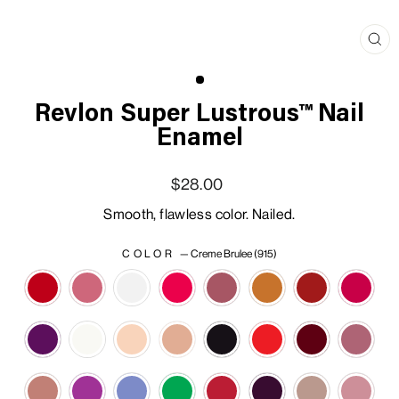
Clo
(esc
Revlon Super Lustrous™ Nail
Enamel
Regular price
Sale price
$28.00
Smooth, flawless color. Nailed.
COLOR
—
Creme Brulee (915)