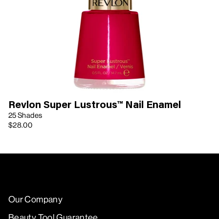
Revlon Super Lustrous™ Nail Enamel
25 Shades
$28.00
Our Company
Beauty Tool Guarantee