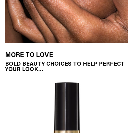
MORE TO LOVE
BOLD BEAUTY CHOICES TO HELP PERFECT
YOUR LOOK…