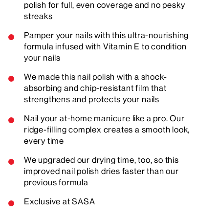
polish for full, even coverage and no pesky
streaks
Pamper your nails with this ultra-nourishing
formula infused with Vitamin E to condition
your nails
We made this nail polish with a shock-
absorbing and chip-resistant film that
strengthens and protects your nails
Nail your at-home manicure like a pro. Our
ridge-filling complex creates a smooth look,
every time
We upgraded our drying time, too, so this
improved nail polish dries faster than our
previous formula
Exclusive at SASA