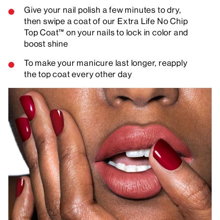
Give your nail polish a few minutes to dry,
then swipe a coat of our Extra Life No Chip
Top Coat™ on your nails to lock in color and
boost shine
To make your manicure last longer, reapply
the top coat every other day