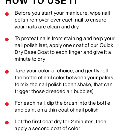
HOW TO USE IT
Before you start your manicure, wipe nail
polish remover over each nail to ensure
your nails are clean and dry
To protect nails from staining and help your
nail polish last, apply one coat of our Quick
Dry Base Coat to each finger and give it a
minute to dry
Take your color of choice, and gently roll
the bottle of nail color between your palms
to mix the nail polish (don't shake, that can
trigger those dreaded air bubbles)
For each nail, dip the brush into the bottle
and paint on a thin coat of nail polish
Let the first coat dry for 2 minutes, then
apply a second coat of color