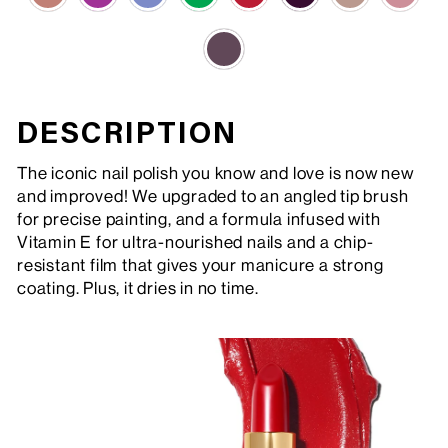
DESCRIPTION
The iconic nail polish you know and love is now new
and improved! We upgraded to an angled tip brush
for precise painting, and a formula infused with
Vitamin E for ultra-nourished nails and a chip-
resistant film that gives your manicure a strong
coating. Plus, it dries in no time.