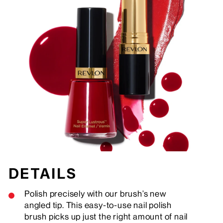
DETAILS
Polish precisely with our brush’s new
angled tip. This easy-to-use nail polish
brush picks up just the right amount of nail