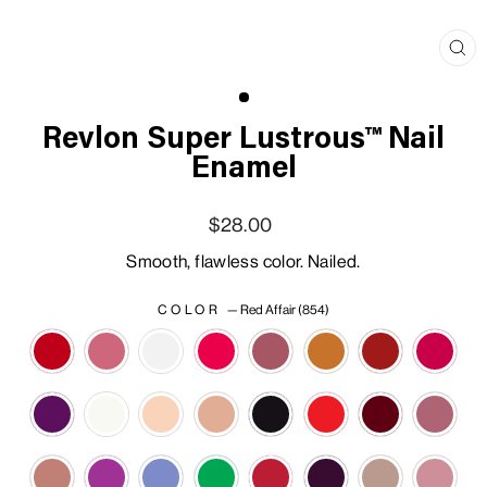
Clo
(esc
Revlon Super Lustrous™ Nail
Enamel
Regular price
Sale price
$28.00
Smooth, flawless color. Nailed.
COLOR
—
Red Affair (854)