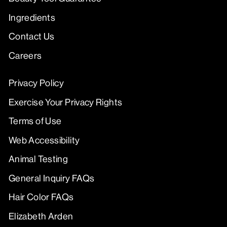
Ingredients
Contact Us
Careers
Privacy Policy
Exercise Your Privacy Rights
Terms of Use
Web Accessibility
Animal Testing
General Inquiry FAQs
Hair Color FAQs
Elizabeth Arden