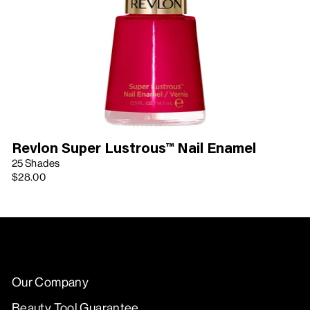
Revlon Super Lustrous™ Nail Enamel
25 Shades
$28.00
Our Company
Beauty Tool Guarantee