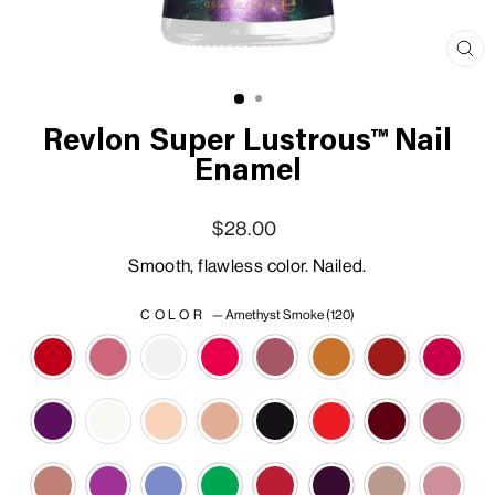
Clo
(esc
Revlon Super Lustrous™ Nail
Enamel
Regular price
Sale price
$28.00
Smooth, flawless color. Nailed.
COLOR
—
Amethyst Smoke (120)