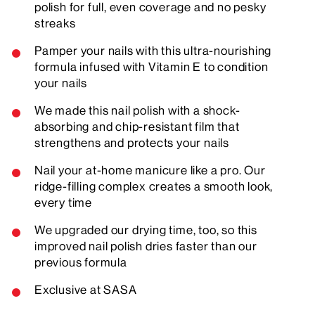
polish for full, even coverage and no pesky
streaks
Pamper your nails with this ultra-nourishing
formula infused with Vitamin E to condition
your nails
We made this nail polish with a shock-
absorbing and chip-resistant film that
strengthens and protects your nails
Nail your at-home manicure like a pro. Our
ridge-filling complex creates a smooth look,
every time
We upgraded our drying time, too, so this
improved nail polish dries faster than our
previous formula
Exclusive at SASA