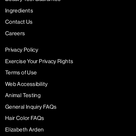
Ingredients
Contact Us
Careers
Privacy Policy
Exercise Your Privacy Rights
Terms of Use
Web Accessibility
Animal Testing
General Inquiry FAQs
Hair Color FAQs
Elizabeth Arden