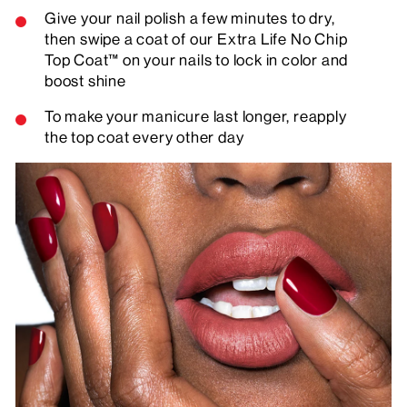
Give your nail polish a few minutes to dry,
then swipe a coat of our Extra Life No Chip
Top Coat™ on your nails to lock in color and
boost shine
To make your manicure last longer, reapply
the top coat every other day