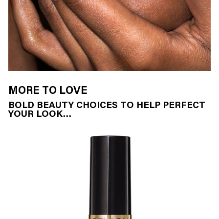
MORE TO LOVE
BOLD BEAUTY CHOICES TO HELP PERFECT
YOUR LOOK…