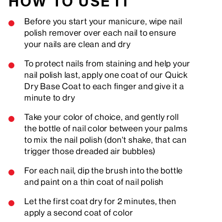
HOW TO USE IT
Before you start your manicure, wipe nail
polish remover over each nail to ensure
your nails are clean and dry
To protect nails from staining and help your
nail polish last, apply one coat of our Quick
Dry Base Coat to each finger and give it a
minute to dry
Take your color of choice, and gently roll
the bottle of nail color between your palms
to mix the nail polish (don't shake, that can
trigger those dreaded air bubbles)
For each nail, dip the brush into the bottle
and paint on a thin coat of nail polish
Let the first coat dry for 2 minutes, then
apply a second coat of color