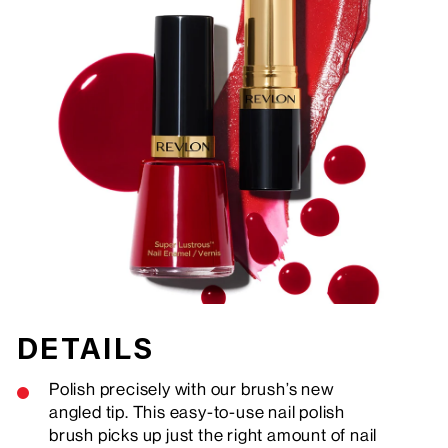
DETAILS
Polish precisely with our brush’s new
angled tip. This easy-to-use nail polish
brush picks up just the right amount of nail