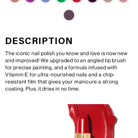
DESCRIPTION
The iconic nail polish you know and love is now new
and improved! We upgraded to an angled tip brush
for precise painting, and a formula infused with
Vitamin E for ultra-nourished nails and a chip-
resistant film that gives your manicure a strong
coating. Plus, it dries in no time.