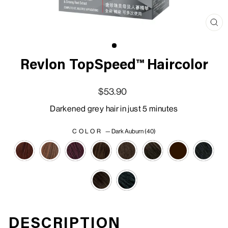
Clo
(esc
Revlon TopSpeed™ Haircolor
Regular price
Sale price
$53.90
Darkened grey hair in just 5 minutes
COLOR
—
Dark Auburn (40)
DESCRIPTION