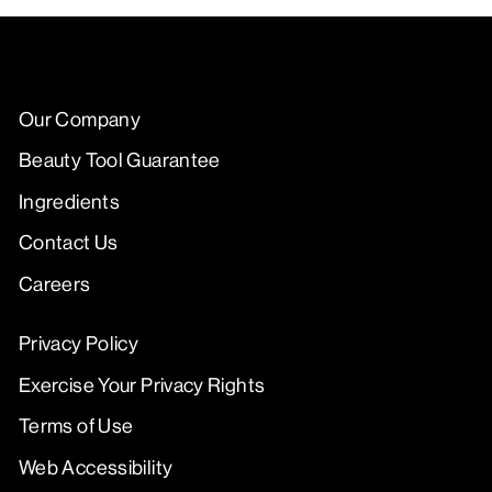
Our Company
Beauty Tool Guarantee
Ingredients
Contact Us
Careers
Privacy Policy
Exercise Your Privacy Rights
Terms of Use
Web Accessibility