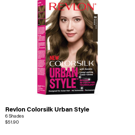
Revlon Colorsilk Urban Style
6 Shades
$51.90