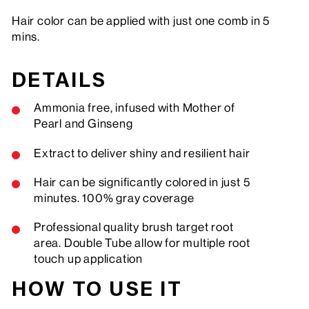
Hair color can be applied with just one comb in 5
mins.
DETAILS
Ammonia free, infused with Mother of
Pearl and Ginseng
Extract to deliver shiny and resilient hair
Hair can be significantly colored in just 5
minutes. 100% gray coverage
Professional quality brush target root
area. Double Tube allow for multiple root
touch up application
HOW TO USE IT