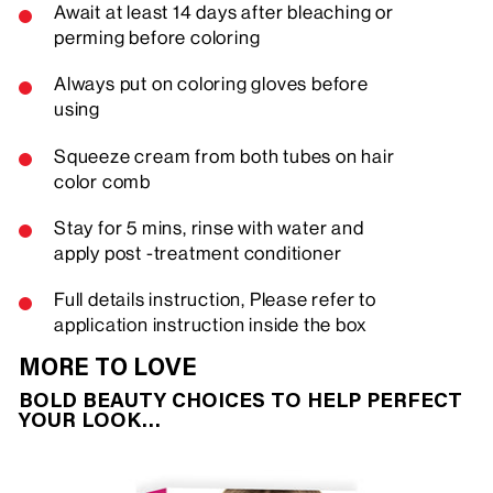
Await at least 14 days after bleaching or
perming before coloring
Always put on coloring gloves before
using
Squeeze cream from both tubes on hair
color comb
Stay for 5 mins, rinse with water and
apply post -treatment conditioner
Full details instruction, Please refer to
application instruction inside the box
MORE TO LOVE
BOLD BEAUTY CHOICES TO HELP PERFECT
YOUR LOOK…