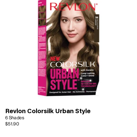
Revlon Colorsilk Urban Style
6 Shades
$51.90