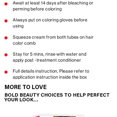
Await at least 14 days after bleaching or
perming before coloring
Always put on coloring gloves before
using
Squeeze cream from both tubes on hair
color comb
Stay for 5 mins, rinse with water and
apply post -treatment conditioner
Full details instruction, Please refer to
application instruction inside the box
MORE TO LOVE
BOLD BEAUTY CHOICES TO HELP PERFECT
YOUR LOOK…