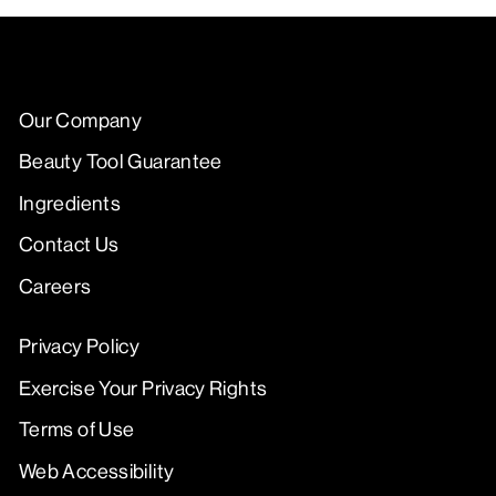
Our Company
Beauty Tool Guarantee
Ingredients
Contact Us
Careers
Privacy Policy
Exercise Your Privacy Rights
Terms of Use
Web Accessibility