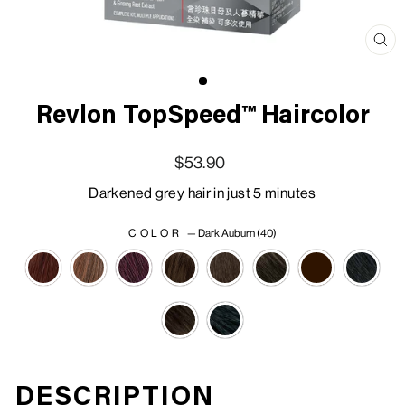
Clo
(esc
Revlon TopSpeed™ Haircolor
Regular price
Sale price
$53.90
Darkened grey hair in just 5 minutes
COLOR
—
Dark Auburn (40)
DESCRIPTION