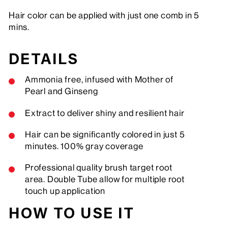
Hair color can be applied with just one comb in 5
mins.
DETAILS
Ammonia free, infused with Mother of
Pearl and Ginseng
Extract to deliver shiny and resilient hair
Hair can be significantly colored in just 5
minutes. 100% gray coverage
Professional quality brush target root
area. Double Tube allow for multiple root
touch up application
HOW TO USE IT