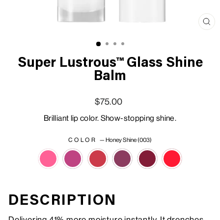
Clo
(esc
Super Lustrous™ Glass Shine
Balm
Regular price
Sale price
$75.00
Brilliant lip color. Show-stopping shine.
COLOR
—
Honey Shine (003)
DESCRIPTION
Delivering 41% more moisture instantly. It drenches