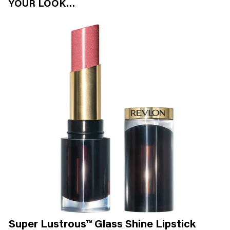
YOUR LOOK…
Super Lustrous™ Glass Shine Lipstick