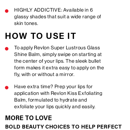
HIGHLY ADDICTIVE: Available in 6
glassy shades that suit a wide range of
skin tones.
HOW TO USE IT
To apply Revlon Super Lustrous Glass
Shine Balm, simply swipe on starting at
the center of your lips. The sleek bullet
form makes it extra easy to apply on the
fly, with or without a mirror.
Have extra time? Prep your lips for
application with Revlon Kiss Exfoliating
Balm, formulated to hydrate and
exfoliate your lips quickly and easily.
MORE TO LOVE
BOLD BEAUTY CHOICES TO HELP PERFECT