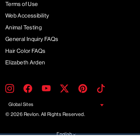
Terms of Use
Web Accessibility
Animal Testing
General Inquiry FAQs
Hair Color FAQs
Elizabeth Arden
ENTER
SUBMIT
Instagram
Facebook
YouTube
Twitter
Pinterest
TikTok
YOUR
EMAIL
Global Sites
© 2026 Revlon. All Rights Reserved.
LANGUAGE
English