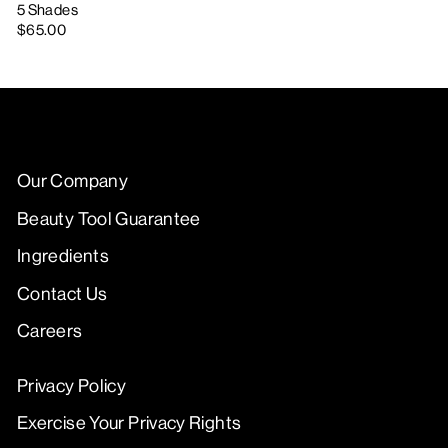
5 Shades
$65.00
Our Company
Beauty Tool Guarantee
Ingredients
Contact Us
Careers
Privacy Policy
Exercise Your Privacy Rights