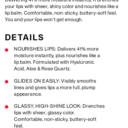
your lips with sheer, shiny color and nourishes like a
lip balm. Comfortable, non-sticky, buttery-soft feel.
You and your lips won’t get enough.
DETAILS
NOURISHES LIPS: Delivers 41% more
moisture instantly, plus nourishes like a
lip balm. Formulated with Hyaluronic
Acid, Aloe & Rose Quartz.
GLIDES ON EASILY: Visibly smooths
lines and gives lips a more full, plump
appearance.
GLASSY, HIGH-SHINE LOOK: Drenches
lips with sheer, glassy color.
Comfortable, non-sticky, buttery-soft
feel.