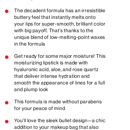
The decadent formula has an irresistible
buttery feel that instantly melts onto
your lips for super-smooth, brilliant color
with big payoff. That’s thanks to the
unique blend of low-melting-point waxes
in the formula
Get ready for some major moisture! This
moisturizing lipstick is made with
hyaluronic acid, aloe, and rose quartz
that deliver intense hydration and
smooth the appearance of lines for a full
and plump look
This formula is made without parabens
for your peace of mind
You’ll love the sleek bullet design—a chic
addition to your makeup bag that also