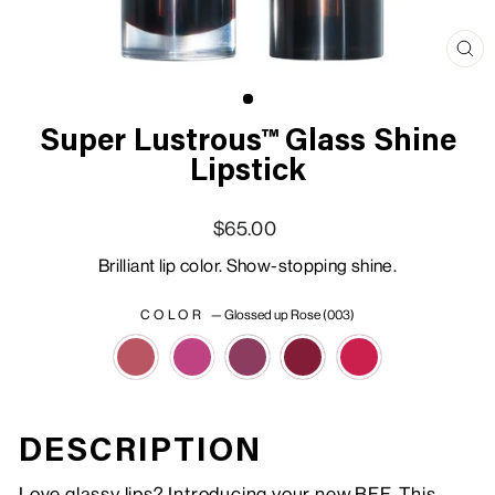
Clo
(esc
Super Lustrous™ Glass Shine
Lipstick
Regular price
Sale price
$65.00
Brilliant lip color. Show-stopping shine.
COLOR
—
Glossed up Rose (003)
DESCRIPTION
Love glassy lips? Introducing your new BFF. This