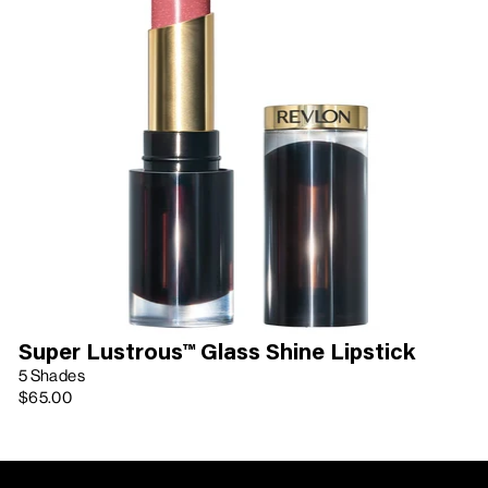
Super Lustrous™ Glass Shine Lipstick
5 Shades
$65.00