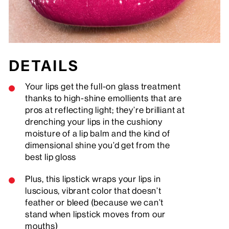
DETAILS
Your lips get the full-on glass treatment
thanks to high-shine emollients that are
pros at reflecting light; they’re brilliant at
drenching your lips in the cushiony
moisture of a lip balm and the kind of
dimensional shine you’d get from the
best lip gloss
Plus, this lipstick wraps your lips in
luscious, vibrant color that doesn’t
feather or bleed (because we can’t
stand when lipstick moves from our
mouths)