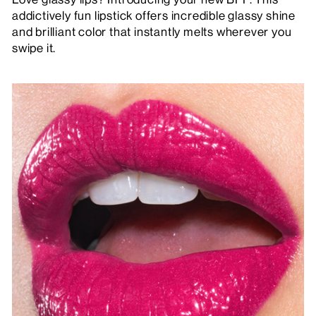
addictively fun lipstick offers incredible glassy shine
and brilliant color that instantly melts wherever you
swipe it.