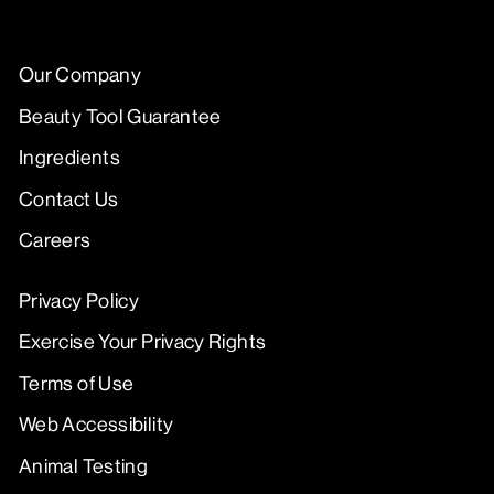
Our Company
Beauty Tool Guarantee
Ingredients
Contact Us
Careers
Privacy Policy
Exercise Your Privacy Rights
Terms of Use
Web Accessibility
Animal Testing