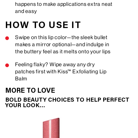
happens to make applications extra neat
and easy
HOW TO USE IT
Swipe on this lip color—the sleek bullet
makes a mirror optional—and indulge in
the buttery feel as it melts onto your lips
Feeling flaky? Wipe away any dry
patches first with Kiss™ Exfoliating Lip
Balm
MORE TO LOVE
BOLD BEAUTY CHOICES TO HELP PERFECT
YOUR LOOK…