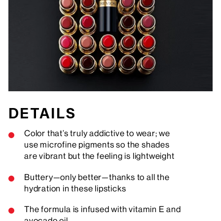
DETAILS
Color that’s truly addictive to wear; we
use microfine pigments so the shades
are vibrant but the feeling is lightweight
Buttery—only better—thanks to all the
hydration in these lipsticks
The formula is infused with vitamin E and
avocado oil