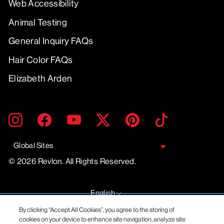
Web Accessibility
Animal Testing
General Inquiry FAQs
Hair Color FAQs
Elizabeth Arden
ENTER
SUBMIT
Instagram
Facebook
YouTube
Twitter
Pinterest
TikTok
YOUR
EMAIL
Global Sites
© 2026 Revlon. All Rights Reserved.
LANGUAGE
English
By clicking “Accept All Cookies”, you agree to the storing of
cookies on your device to enhance site navigation, analyze site