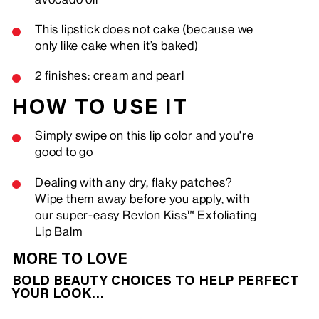
This lipstick does not cake (because we
only like cake when it’s baked)
2 finishes: cream and pearl
HOW TO USE IT
Simply swipe on this lip color and you're
good to go
Dealing with any dry, flaky patches?
Wipe them away before you apply, with
our super-easy Revlon Kiss™ Exfoliating
Lip Balm
MORE TO LOVE
BOLD BEAUTY CHOICES TO HELP PERFECT
YOUR LOOK…