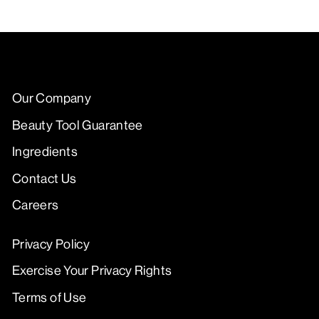
Our Company
Beauty Tool Guarantee
Ingredients
Contact Us
Careers
Privacy Policy
Exercise Your Privacy Rights
Terms of Use