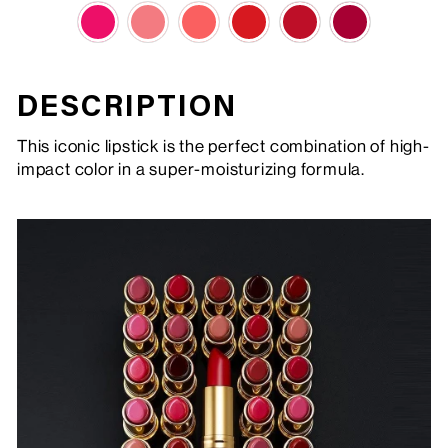
DESCRIPTION
This iconic lipstick is the perfect combination of high-
impact color in a super-moisturizing formula.