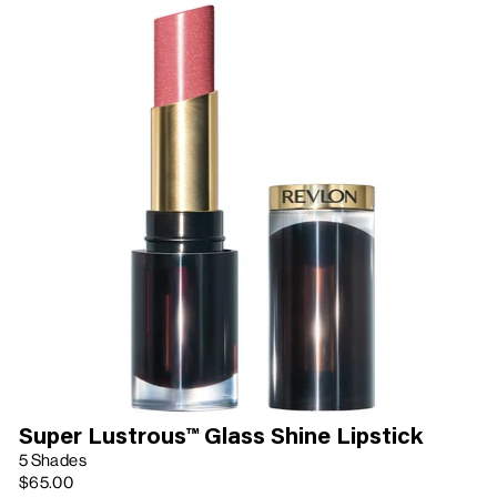
Super Lustrous™ Glass Shine Lipstick
5 Shades
$65.00