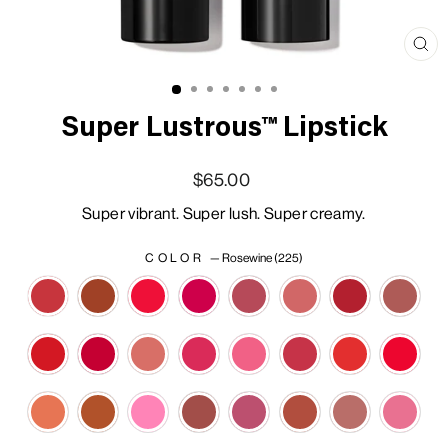
Clo
(esc
Super Lustrous™ Lipstick
Regular price
Sale price
$65.00
Super vibrant. Super lush. Super creamy.
COLOR
—
Rosewine (225)