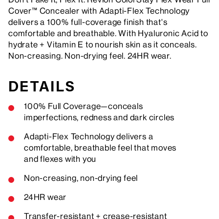
Cover™ Concealer with Adapti-Flex Technology
delivers a 100% full-coverage finish that's
comfortable and breathable. With Hyaluronic Acid to
hydrate + Vitamin E to nourish skin as it conceals.
Non-creasing. Non-drying feel. 24HR wear.
DETAILS
100% Full Coverage—conceals
imperfections, redness and dark circles
Adapti-Flex Technology delivers a
comfortable, breathable feel that moves
and flexes with you
Non-creasing, non-drying feel
24HR wear
Transfer-resistant + crease-resistant