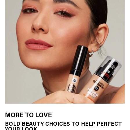
MORE TO LOVE
BOLD BEAUTY CHOICES TO HELP PERFECT
YOUR LOOK…