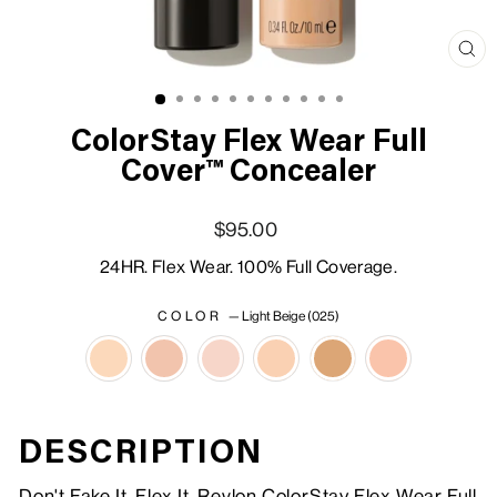
Clo
(esc
ColorStay Flex Wear Full
Cover™ Concealer
Regular price
Sale price
$95.00
24HR. Flex Wear. 100% Full Coverage.
COLOR
—
Light Beige (025)
DESCRIPTION
Don't Fake It, Flex It. Revlon ColorStay Flex Wear Full