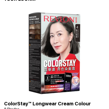
ColorStay™ Longwear Cream Colour