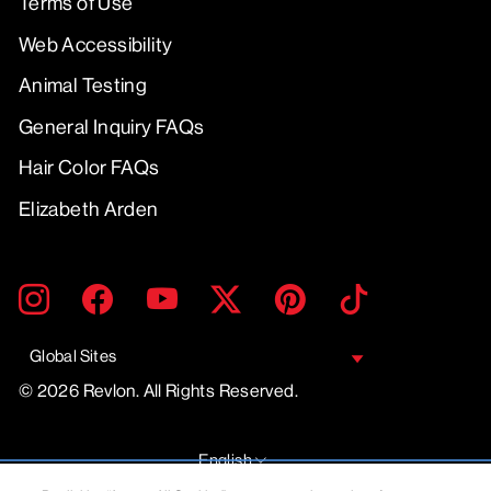
Terms of Use
Web Accessibility
Animal Testing
General Inquiry FAQs
Hair Color FAQs
Elizabeth Arden
ENTER
SUBMIT
Instagram
Facebook
YouTube
Twitter
Pinterest
TikTok
YOUR
EMAIL
Global Sites
© 2026 Revlon. All Rights Reserved.
LANGUAGE
English