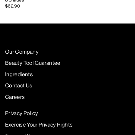
8 Shades
$62.90
Our Company
Beauty Tool Guarantee
Ingredients
Contact Us
Careers
Privacy Policy
Exercise Your Privacy Rights