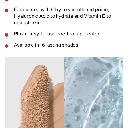
Formulated with Clay to smooth and prime,
Hyaluronic Acid to hydrate and Vitamin E to
nourish skin
Plush, easy-to-use doe-foot applicator
Available in 16 lasting shades