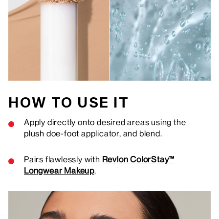
HOW TO USE IT
Apply directly onto desired areas using the
plush doe-foot applicator, and blend.
Pairs flawlessly with
Revlon ColorStay™
Longwear Makeup
.