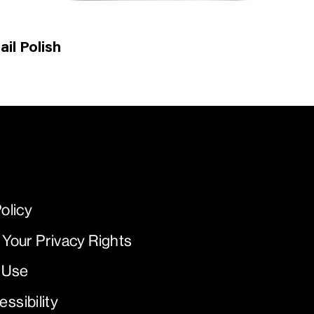
il Polish
olicy
 Your Privacy Rights
 Use
ssibility