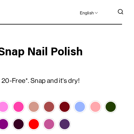
LANGUAGE
SEA
English
Snap Nail Polish
20-Free*. Snap and it's dry!