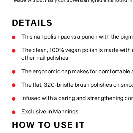
*Made without many controversial ingredients found in 
DETAILS
This nail polish packs a punch with the pigm
The clean, 100% vegan polish is made with 
other nail polishes
The ergonomic cap makes for comfortable a
The flat, 320-bristle brush polishes on smo
Infused with a caring and strengthening com
Exclusive in Mannings
HOW TO USE IT