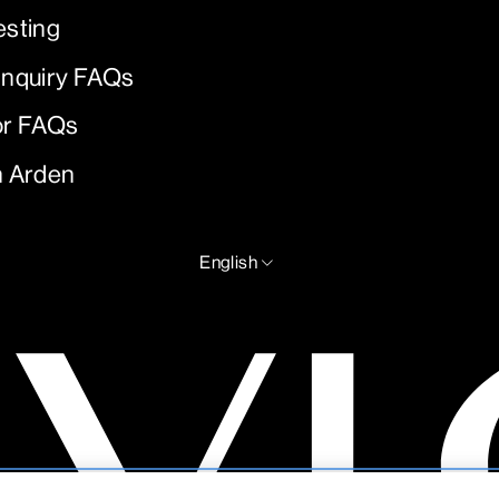
esting
Inquiry FAQs
or FAQs
h Arden
LANGUAGE
English