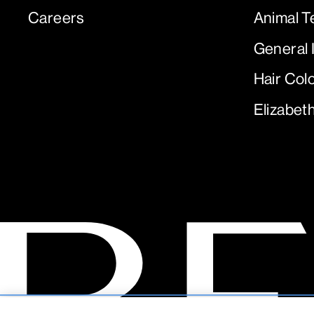
Careers
Animal T
General 
Hair Col
Elizabet