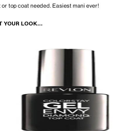
t or top coat needed. Easiest mani ever!
CT YOUR LOOK…