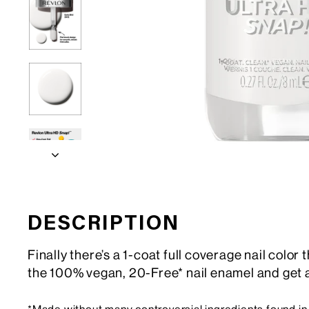
DESCRIPTION
Finally there’s a 1-coat full coverage nail color
the 100% vegan, 20-Free* nail enamel and get a