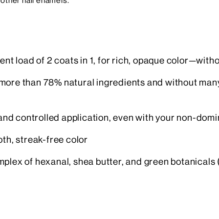
other nail enamels.
ent load of 2 coats in 1, for rich, opaque color—with
more than 78% natural ingredients and without many
nd controlled application, even with your non-domi
oth, streak-free color
plex of hexanal, shea butter, and green botanicals 