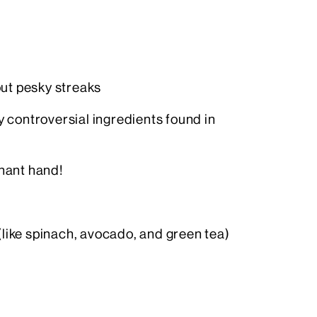
out pesky streaks
 controversial ingredients found in
nant hand!
(like spinach, avocado, and green tea)