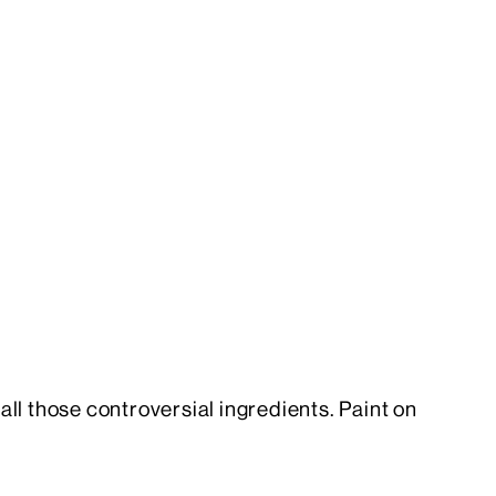
h all those controversial ingredients. Paint on