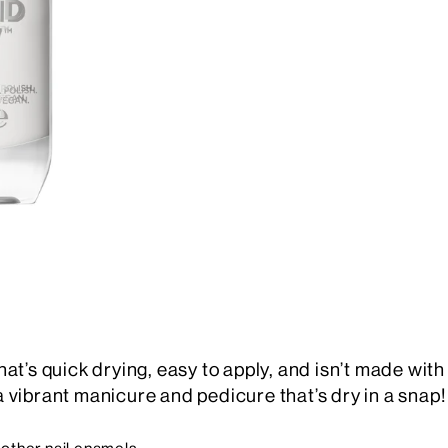
 that’s quick drying, easy to apply, and isn’t made wit
 vibrant manicure and pedicure that’s dry in a snap!