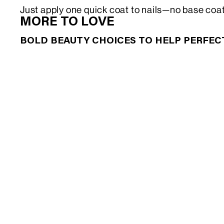
Just apply one quick coat to nails—no base coa
MORE TO LOVE
BOLD BEAUTY CHOICES TO HELP PERFE