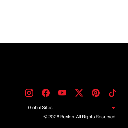
ENTER
SUBMIT
Instagram
Facebook
YouTube
Twitter
Pinterest
TikTo
YOUR
EMAIL
Global Sites
© 2026 Revlon. All Rights Reserved.