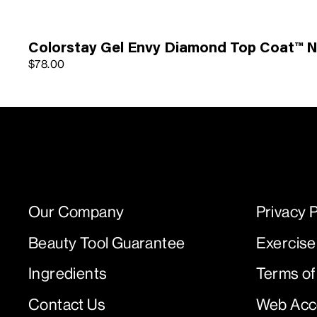
Colorstay Gel Envy Diamond Top Coat™ Na
$78.00
Our Company
Privacy P
Beauty Tool Guarantee
Exercise
Ingredients
Terms of
Contact Us
Web Acce