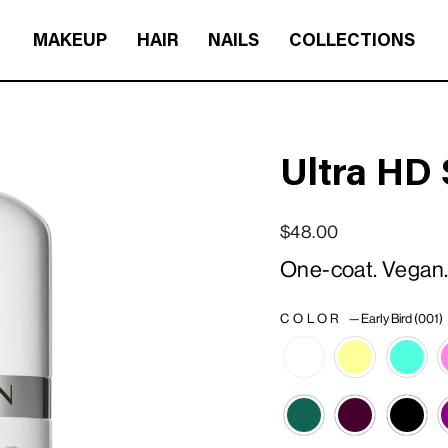
MAKEUP
HAIR
NAILS
COLLECTIONS
Ultra HD 
Regular price
Sale price
$48.00
One-coat. Vegan. 
COLOR
—
Early Bird (001)