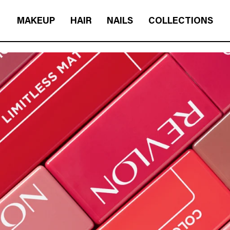
MAKEUP
HAIR
NAILS
COLLECTIONS