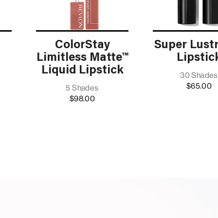
ColorStay
Super Lust
Limitless Matte™
Lipstic
Liquid Lipstick
30 Shades
$65.00
5 Shades
$98.00