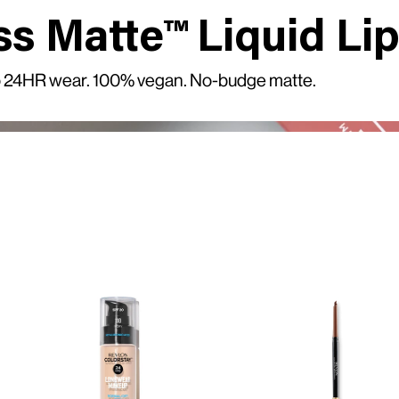
ss Matte™ Liquid Lip
 to 24HR wear. 100% vegan. No-budge matte.