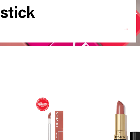
stick