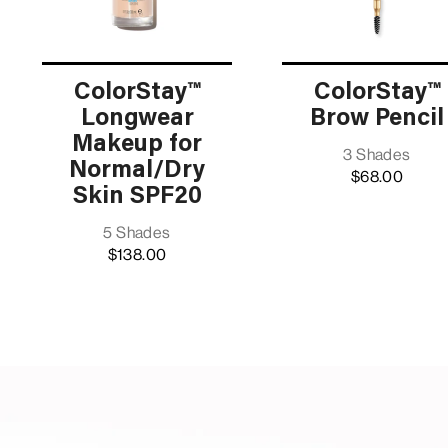
ColorStay™
ColorStay™
Longwear
Brow Pencil
Makeup for
3 Shades
Normal/Dry
$68.00
Skin SPF20
5 Shades
$138.00