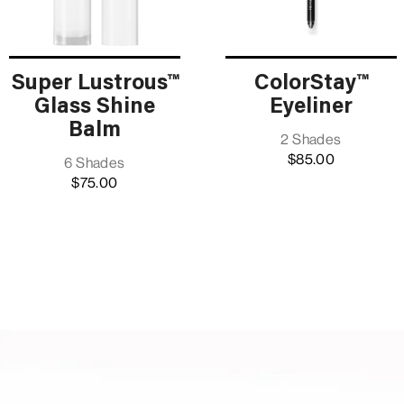
Super Lustrous™
ColorStay™
Glass Shine
Eyeliner
Balm
2 Shades
$85.00
6 Shades
$75.00