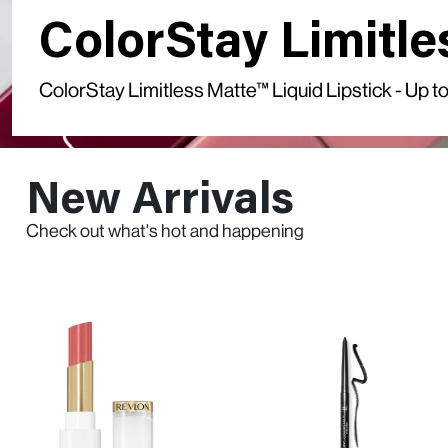
ColorStay Limitle
ColorStay Limitless Matte™ Liquid Lipstick - Up
New Arrivals
Check out what's hot and happening